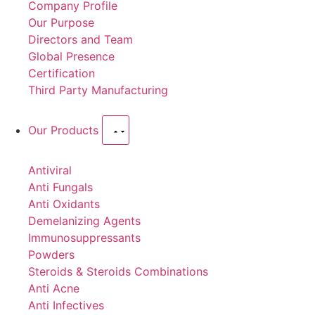
Company Profile
Our Purpose
Directors and Team
Global Presence
Certification
Third Party Manufacturing
Our Products
Antiviral
Anti Fungals
Anti Oxidants
Demelanizing Agents
Immunosuppressants
Powders
Steroids & Steroids Combinations
Anti Acne
Anti Infectives