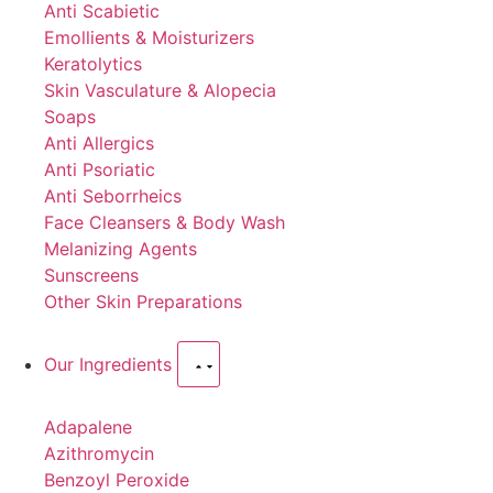
Anti Scabietic
Emollients & Moisturizers
Keratolytics
Skin Vasculature & Alopecia
Soaps
Anti Allergics
Anti Psoriatic
Anti Seborrheics
Face Cleansers & Body Wash
Melanizing Agents
Sunscreens
Other Skin Preparations
Our Ingredients
Adapalene
Azithromycin
Benzoyl Peroxide