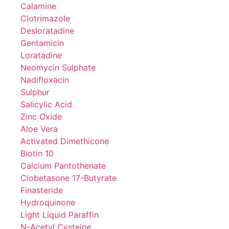
Calamine
Clotrimazole
Desloratadine
Gentamicin
Loratadine
Neomycin Sulphate
Nadifloxacin
Sulphur
Salicylic Acid
Zinc Oxide
Aloe Vera
Activated Dimethicone
Biotin 10
Calcium Pantothenate
Clobetasone 17-Butyrate
Finasteride
Hydroquinone
Light Liquid Paraffin
N-Acetyl Cysteine