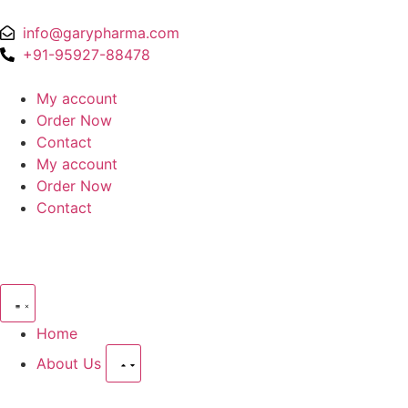
info@garypharma.com
+91-95927-88478
My account
Order Now
Contact
My account
Order Now
Contact
Home
About Us