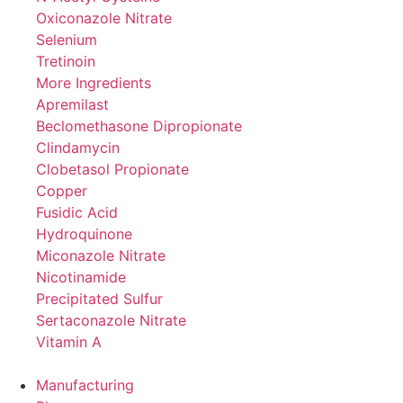
Oxiconazole Nitrate
Selenium
Tretinoin
More Ingredients
Apremilast
Beclomethasone Dipropionate
Clindamycin
Clobetasol Propionate
Copper
Fusidic Acid
Hydroquinone
Miconazole Nitrate
Nicotinamide
Precipitated Sulfur
Sertaconazole Nitrate
Vitamin A
Manufacturing