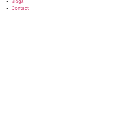
Blogs
Contact