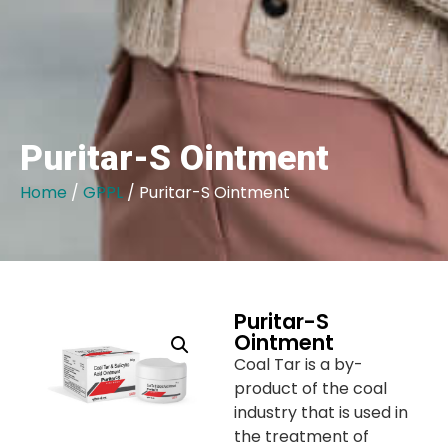
Puritar-S Ointment
Home
/
GPPL
/ Puritar-S Ointment
Puritar-S
Ointment
Coal Tar is a by-
product of the coal
industry that is used in
the treatment of