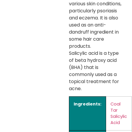
various skin conditions,
particularly psoriasis
and eczema. It is also
used as an anti-
dandruff ingredient in
some hair care
products.
Salicylic acid is a type
of beta hydroxy acid
(BHA) that is
commonly used as a
topical treatment for
acne.
Ingredients:
Coal
Tar
Salicylic
Acid