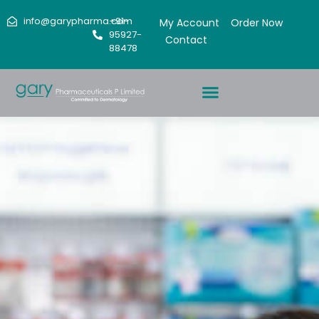
info@garypharma.com
+91-
My Account
Order Now
95927-
Contact
88478