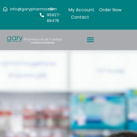
info@garypharma.com
+91-
My Account
Order Now
95927-
Contact
88478