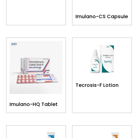
Imulano-CS Capsule
Tecrosis-F Lotion
Imulano-HQ Tablet