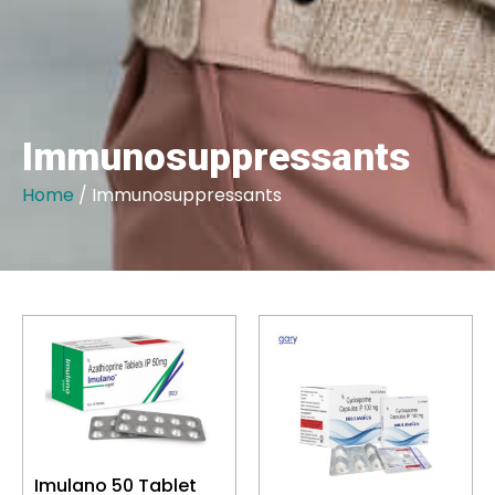
Immunosuppressants
Home
/ Immunosuppressants
Imulano 50 Tablet