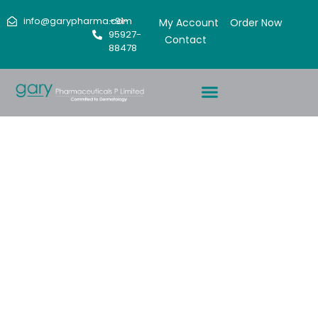
info@garypharma.com
+91-
My Account
Order Now
95927-
Contact
88478