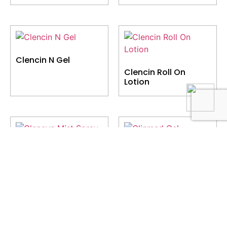
Clencin N Gel
Clencin Roll On
Lotion
Clencyn Mist Spray
Clinmed Gel
Cyomin 100 Tablet
Cyomin 50 Tablet