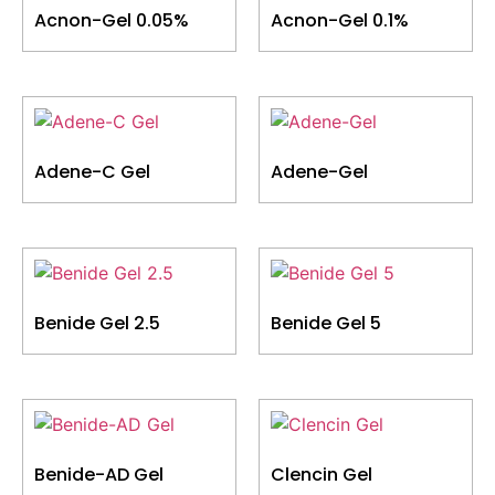
Acnon-Gel 0.05%
Acnon-Gel 0.1%
Adene-C Gel
Adene-Gel
Benide Gel 2.5
Benide Gel 5
Benide-AD Gel
Clencin Gel