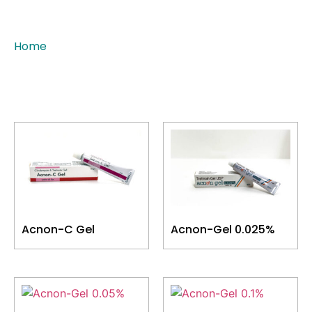
Anti Acne
Home
/ Anti Acne
Acnon-C Gel
Acnon-Gel 0.025%