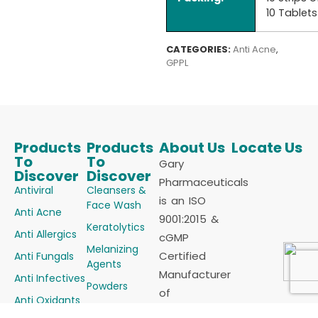
10 Tablets
CATEGORIES:
Anti Acne
,
GPPL
Products
Products
About Us
Locate Us
To
To
Gary
Discover
Discover
Pharmaceuticals
Antiviral
Cleansers &
is an ISO
Face Wash
Anti Acne
9001:2015 &
Keratolytics
Anti Allergics
cGMP
Melanizing
Certified
Anti Fungals
Agents
Manufacturer
Anti Infectives
Powders
of
Anti Oxidants
Skin
Dermatology