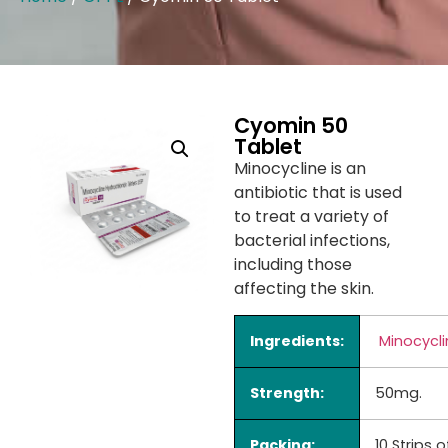
Cyomin 50
Tablet
Minocycline is an
antibiotic that is used
to treat a variety of
bacterial infections,
including those
affecting the skin.
Ingredients:
Minocycli
Strength:
50mg.
Packing:
10 Strips o