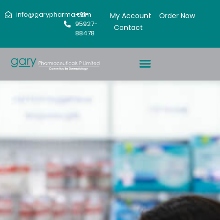
info@garypharma.com
+91-
My Account
Order Now
95927-
Contact
88478