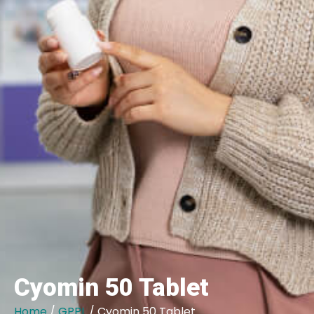
Cyomin 50 Tablet
Home
/
GPPL
/ Cyomin 50 Tablet