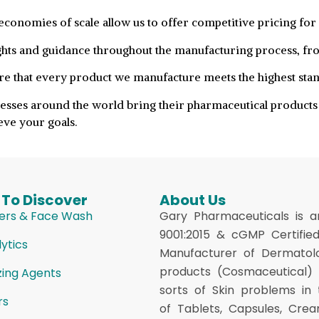
conomies of scale allow us to offer competitive pricing for 
hts and guidance throughout the manufacturing process, fr
re that every product we manufacture meets the highest stand
esses around the world bring their pharmaceutical products 
ve your goals.
 To Discover
About Us
ers & Face Wash
Gary Pharmaceuticals is a
9001:2015 & cGMP Certifie
ytics
Manufacturer of Dermatol
products (Cosmaceutical) f
zing Agents
sorts of Skin problems in
rs
of Tablets, Capsules, Crea