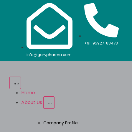
+91-95927-88478
info@garypharma.com
Home
About Us
Company Profile