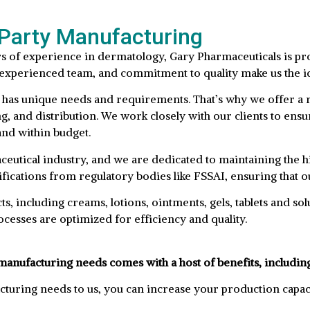
-Party Manufacturing
s of experience in dermatology, Gary Pharmaceuticals is pro
s, experienced team, and commitment to quality make us the 
 has unique needs and requirements. That’s why we offer a r
 and distribution. We work closely with our clients to ensur
and within budget.
eutical industry, and we are dedicated to maintaining the hi
ications from regulatory bodies like FSSAI, ensuring that ou
, including creams, lotions, ointments, gels, tablets and sol
cesses are optimized for efficiency and quality.
manufacturing needs comes with a host of benefits, includin
turing needs to us, you can increase your production capac