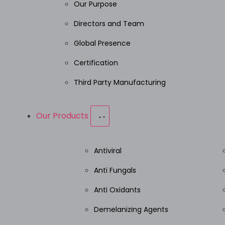
Our Purpose
Directors and Team
Global Presence
Certification
Third Party Manufacturing
Our Products
Antiviral
Anti Fungals
Anti Oxidants
Demelanizing Agents