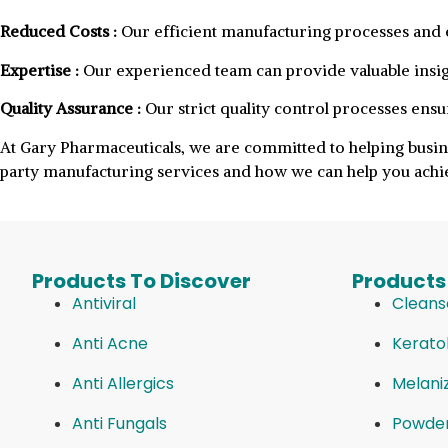
Reduced Costs :
Our efficient manufacturing processes and e
Expertise :
Our experienced team can provide valuable insig
Quality Assurance :
Our strict quality control processes ensu
At Gary Pharmaceuticals, we are committed to helping busin
party manufacturing services and how we can help you achie
Products To Discover
Products
Antiviral
Cleans
Anti Acne
Keratol
Anti Allergics
Melani
Anti Fungals
Powde