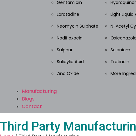
Gentamicin
Hydroquino
Loratadine
Light Liquid 
Neomycin Sulphate
N-Acetyl Cy
Nadifloxacin
Oxiconazole
Sulphur
Selenium
Salicylic Acid
Tretinoin
Zinc Oxide
More Ingred
Manufacturing
Blogs
Contact
Third Party Manufacturi