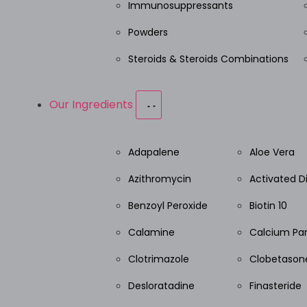
Immunosuppressants
Powders
Steroids & Steroids Combinations
Our Ingredients
Adapalene
Aloe Vera
Azithromycin
Activated 
Benzoyl Peroxide
Biotin 10
Calamine
Calcium Pa
Clotrimazole
Clobetasone
Desloratadine
Finasteride