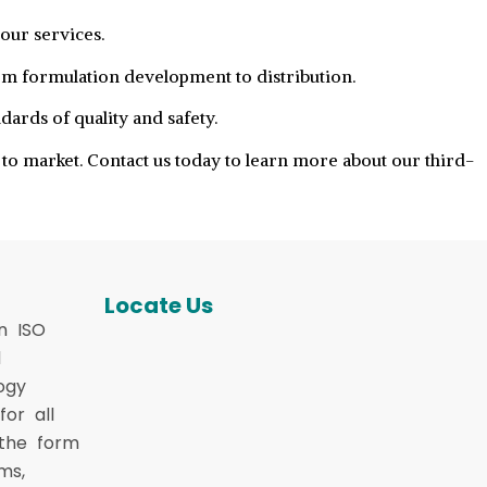
our services.
om formulation development to distribution.
ards of quality and safety.
to market. Contact us today to learn more about our third-
Locate Us
n ISO
d
ogy
or all
 the form
ms,