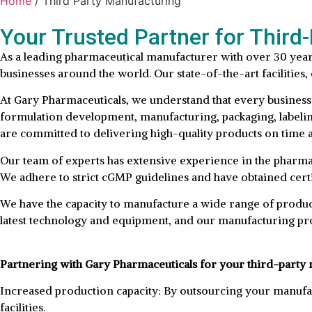
Home
/ Third Party Manufacturing
Your Trusted Partner for Third
As a leading pharmaceutical manufacturer with over 30 year
businesses around the world. Our state-of-the-art facilitie
At Gary Pharmaceuticals, we understand that every business
formulation development, manufacturing, packaging, labeling,
are committed to delivering high-quality products on time 
Our team of experts has extensive experience in the pharmac
We adhere to strict cGMP guidelines and have obtained certif
We have the capacity to manufacture a wide range of products
latest technology and equipment, and our manufacturing pro
Partnering with Gary Pharmaceuticals for your third-party 
Increased production capacity: By outsourcing your manufac
facilities.