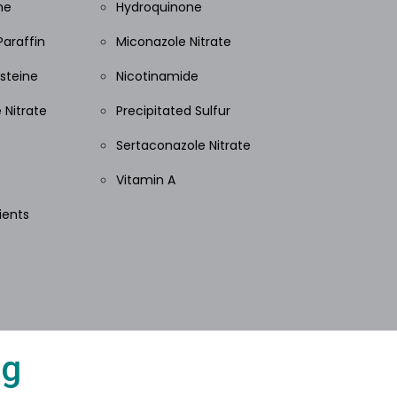
ne
Hydroquinone
Paraffin
Miconazole Nitrate
steine
Nicotinamide
 Nitrate
Precipitated Sulfur
Sertaconazole Nitrate
Vitamin A
ients
ng