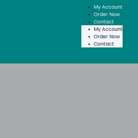
My Account
Order Now
Contact
My Account
Order Now
Contact