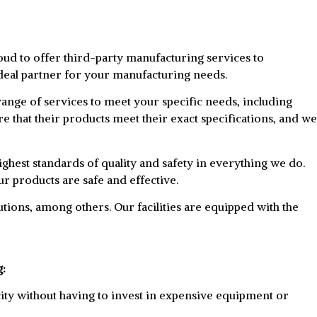
ud to offer third-party manufacturing services to
ideal partner for your manufacturing needs.
ange of services to meet your specific needs, including
e that their products meet their exact specifications, and we
ghest standards of quality and safety in everything we do.
r products are safe and effective.
utions, among others. Our facilities are equipped with the
g:
ity without having to invest in expensive equipment or