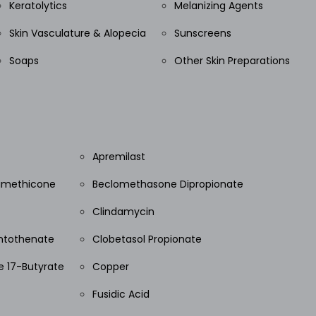
Keratolytics
Melanizing Agents
Skin Vasculature & Alopecia
Sunscreens
Soaps
Other Skin Preparations
Apremilast
Dimethicone
Beclomethasone Dipropionate
Clindamycin
ntothenate
Clobetasol Propionate
 17-Butyrate
Copper
Fusidic Acid