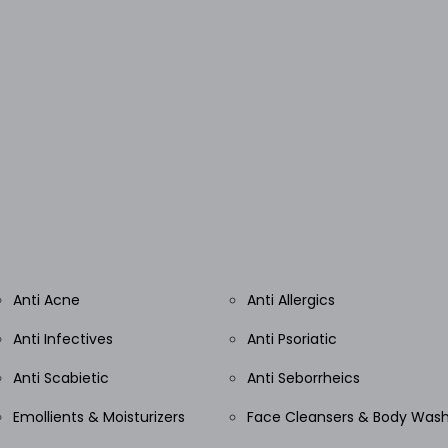
Anti Acne
Anti Allergics
Anti Infectives
Anti Psoriatic
Anti Scabietic
Anti Seborrheics
Emollients & Moisturizers
Face Cleansers & Body Was