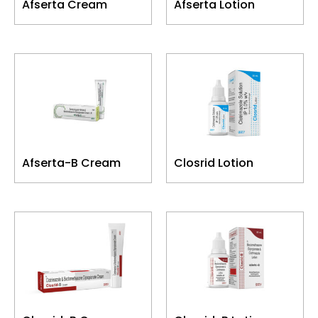
Afserta Cream
Afserta Lotion
Afserta-B Cream
Closrid Lotion