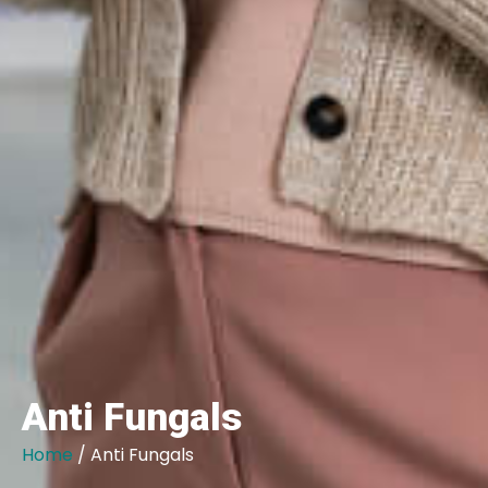
Anti Fungals
Home
/ Anti Fungals