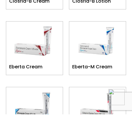
Closrid-B Cream
Closrid-B Lotion
Eberta Cream
Eberta-M Cream