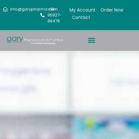
info@garypharma.com
+91-
My Account
Order Now
95927-
Contact
88478