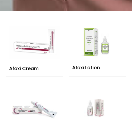
Afoxi Lotion
Afoxi Cream