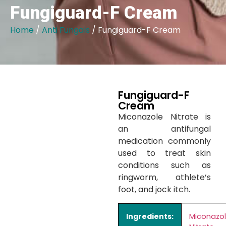
Fungiguard-F Cream
Home
/
Anti Fungals
/ Fungiguard-F Cream
Fungiguard-F
Cream
Miconazole Nitrate is
an antifungal
medication commonly
used to treat skin
conditions such as
ringworm, athlete’s
foot, and jock itch.
Ingredients:
Miconazo