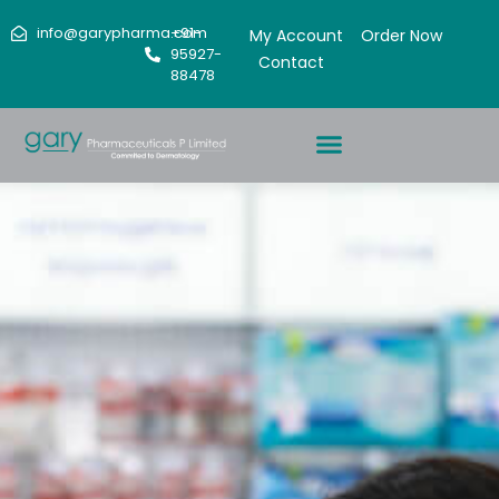
info@garypharma.com
+91-
My Account
Order Now
95927-
Contact
88478