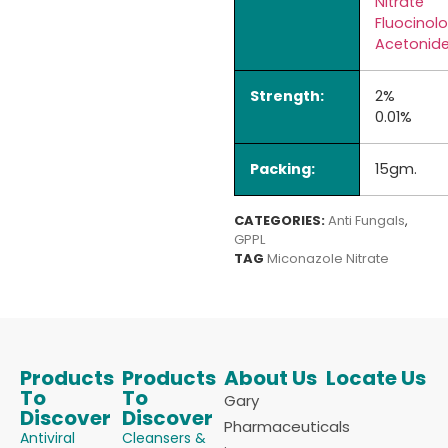
Nitrate
Fluocinol
Acetonid
Strength:
2%
0.01%
Packing:
15gm.
CATEGORIES:
Anti Fungals
,
GPPL
TAG
Miconazole Nitrate
Products
Products
About Us
Locate Us
To
To
Gary
Discover
Discover
Pharmaceuticals
Antiviral
Cleansers &