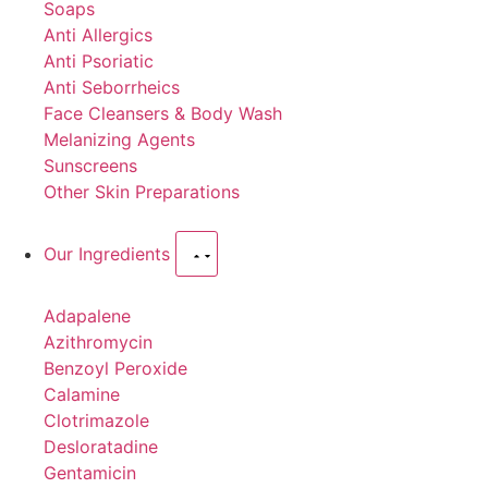
Soaps
Anti Allergics
Anti Psoriatic
Anti Seborrheics
Face Cleansers & Body Wash
Melanizing Agents
Sunscreens
Other Skin Preparations
Our Ingredients
Adapalene
Azithromycin
Benzoyl Peroxide
Calamine
Clotrimazole
Desloratadine
Gentamicin