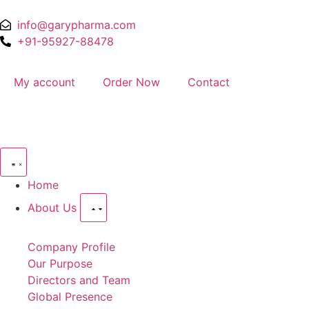
info@garypharma.com
+91-95927-88478
My account
Order Now
Contact
Home
About Us
Company Profile
Our Purpose
Directors and Team
Global Presence