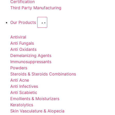
Certification
Third Party Manufacturing
Our Products
Antiviral
Anti Fungals
Anti Oxidants
Demelanizing Agents
Immunosuppressants
Powders
Steroids & Steroids Combinations
Anti Acne
Anti Infectives
Anti Scabietic
Emollients & Moisturizers
Keratolytics
Skin Vasculature & Alopecia