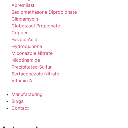
Apremilast
Beclomethasone Dipropionate
Clindamycin
Clobetasol Propionate
Copper
Fusidic Acid
Hydroquinone
Miconazole Nitrate
Nicotinamide
Precipitated Sulfur
Sertaconazole Nitrate
Vitamin A
Manufacturing
Blogs
Contact