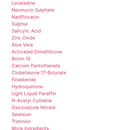
Loratadine
Neomycin Sulphate
Nadifloxacin
Sulphur
Salicylic Acid
Zinc Oxide
Aloe Vera
Activated Dimethicone
Biotin 10
Calcium Pantothenate
Clobetasone 17-Butyrate
Finasteride
Hydroquinone
Light Liquid Paraffin
N-Acetyl Cysteine
Oxiconazole Nitrate
Selenium
Tretinoin
More Ingredients