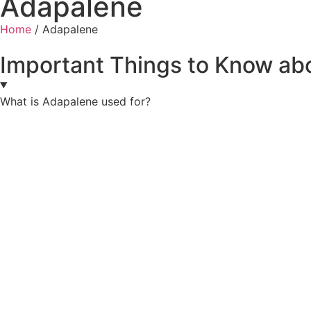
Adapalene
Home
/ Adapalene
Important Things to Know ab
What is Adapalene used for?