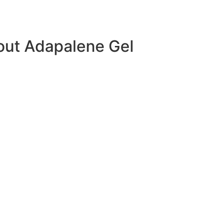
out Adapalene Gel