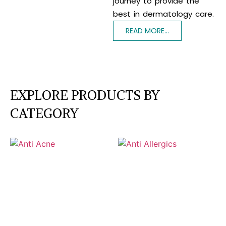
journey to provide the
best in dermatology care.
READ MORE...
EXPLORE PRODUCTS BY
CATEGORY