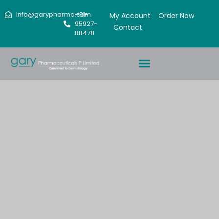
info@garypharma.com
+91-
My Account
Order Now
95927-
Contact
88478