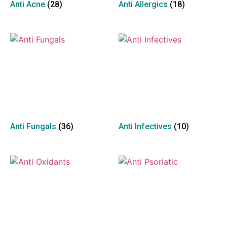
Anti Acne
(28)
Anti Allergics
(18)
Anti Fungals
(36)
Anti Infectives
(10)