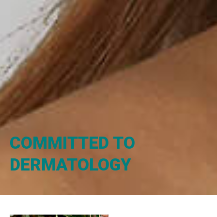
COMMITTED TO
DERMATOLOGY