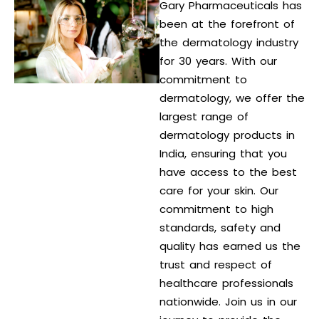
Gary Pharmaceuticals has
been at the forefront of
the dermatology industry
for 30 years. With our
commitment to
dermatology, we offer the
largest range of
dermatology products in
India, ensuring that you
have access to the best
care for your skin. Our
commitment to high
standards, safety and
quality has earned us the
trust and respect of
healthcare professionals
nationwide. Join us in our