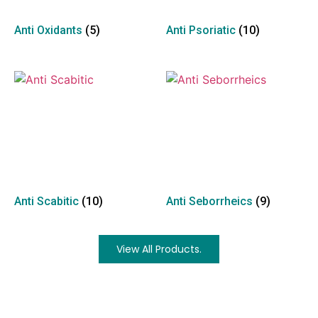
Anti Oxidants
(5)
Anti Psoriatic
(10)
Anti Scabitic
(10)
Anti Seborrheics
(9)
View All Products.