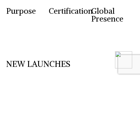
Purpose
Certification
Global
Presence
NEW LAUNCHES
Desonara Cream