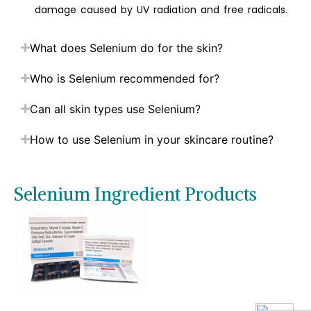
damage caused by UV radiation and free radicals.
What does Selenium do for the skin?
Who is Selenium recommended for?
Can all skin types use Selenium?
How to use Selenium in your skincare routine?
Selenium Ingredient Products