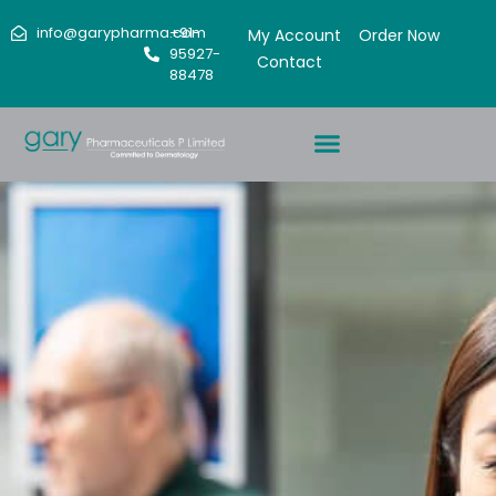
info@garypharma.com
+91-
My Account
Order Now
95927-
Contact
88478