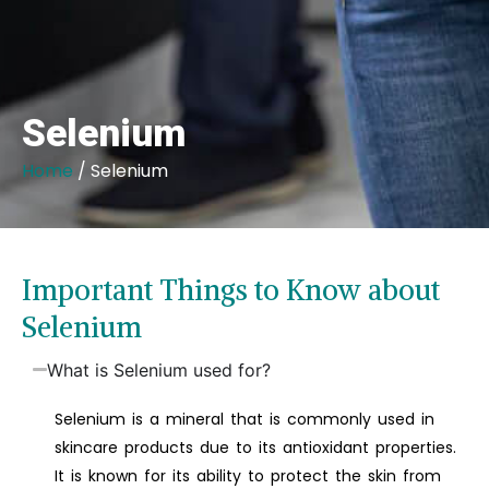
Selenium
Home
/ Selenium
Important Things to Know about
Selenium
What is Selenium used for?
Selenium is a mineral that is commonly used in
skincare products due to its antioxidant properties.
It is known for its ability to protect the skin from