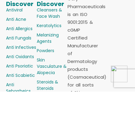
Discover
Discover
Pharmaceuticals
Antiviral
Cleansers &
is an ISO
Face Wash
Anti Acne
9001:2015 &
Keratolytics
Anti Allergics
cGMP
Melanizing
Certified
Anti Fungals
Agents
Manufacturer
Anti Infectives
Powders
of
Anti Oxidants
Skin
Dermatology
Anti Psoriatic
Vasculature &
products
Alopecia
Anti Scabietic
(Cosmaceutical)
Steroids &
Anti
for all sorts
Steroids
Seborrheics
of Skin
Combinations
Demelanizing
problems in
Sunscreens
Agents
the form of
Soaps
Emollients &
Tablets,
Moisturizers
Other Skin
Capsules,
Preparations
Creams,