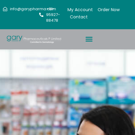
info@garypharma.com
+91-
My Account
Order Now
95927-
Contact
88478