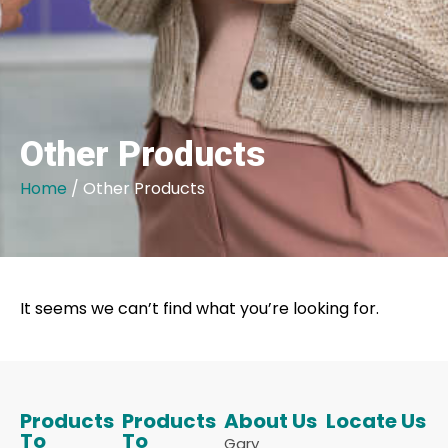
Other Products
Home
/ Other Products
It seems we can’t find what you’re looking for.
Products
Products
About Us
Locate Us
To
To
Gary