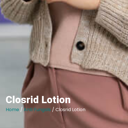
Closrid Lotion
Home
/
Anti Fungals
/ Closrid Lotion