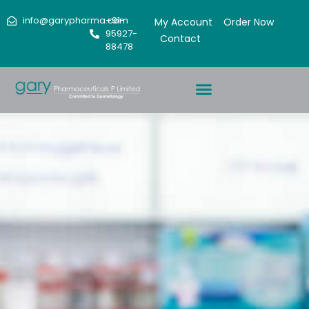
info@garypharma.com
+91-
My Account
Order Now
95927-
Contact
88478