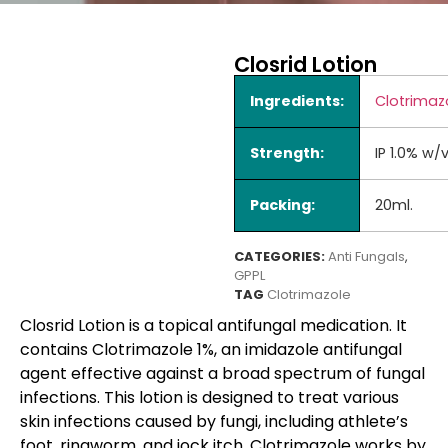
Closrid Lotion
Ingredients:
Clotrimaz
Strength:
IP 1.0% w/
Packing:
20ml.
CATEGORIES:
Anti Fungals
,
GPPL
TAG
Clotrimazole
Closrid Lotion is a topical antifungal medication. It
contains Clotrimazole 1%, an imidazole antifungal
agent effective against a broad spectrum of fungal
infections. This lotion is designed to treat various
skin infections caused by fungi, including athlete’s
foot, ringworm, and jock itch. Clotrimazole works by