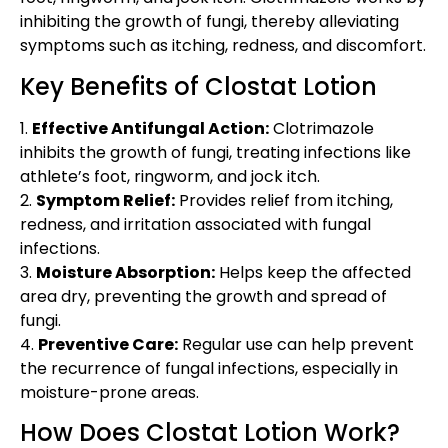
inhibiting the growth of fungi, thereby alleviating
symptoms such as itching, redness, and discomfort.
Key Benefits of Clostat Lotion
1.
Effective Antifungal Action:
Clotrimazole
inhibits the growth of fungi, treating infections like
athlete’s foot, ringworm, and jock itch.
2.
Symptom Relief:
Provides relief from itching,
redness, and irritation associated with fungal
infections.
3.
Moisture Absorption:
Helps keep the affected
area dry, preventing the growth and spread of
fungi.
4.
Preventive Care:
Regular use can help prevent
the recurrence of fungal infections, especially in
moisture-prone areas.
How Does Clostat Lotion Work?