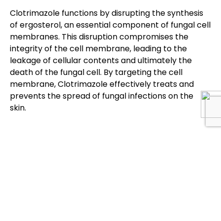
Clotrimazole functions by disrupting the synthesis
of ergosterol, an essential component of fungal cell
membranes. This disruption compromises the
integrity of the cell membrane, leading to the
leakage of cellular contents and ultimately the
death of the fungal cell. By targeting the cell
membrane, Clotrimazole effectively treats and
prevents the spread of fungal infections on the
skin.
Products
Products
About Us
Locate Us
To
To
Gary
Discover
Discover
Pharmaceuticals
Antiviral
Cleansers &
is an ISO
Face Wash
Anti Acne
9001:2015 &