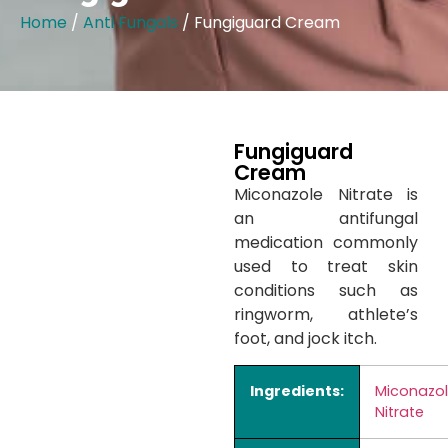
Home
/
Anti Fungals
/ Fungiguard Cream
Fungiguard
Cream
Miconazole Nitrate is
an antifungal
medication commonly
used to treat skin
conditions such as
ringworm, athlete’s
foot, and jock itch.
Ingredients:
Miconazo
Nitrate