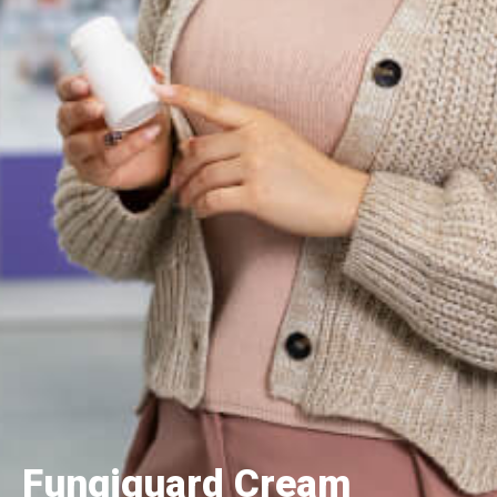
Fungiguard Cream