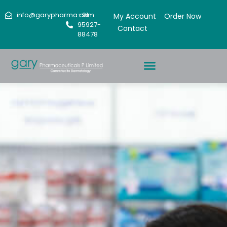
info@garypharma.com
+91-
My Account
Order Now
95927-
Contact
88478