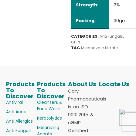
Strength:
2%
Packing:
30gm.
CATEGORIES:
Anti Fungals
,
GPPL
TAG
Miconazole Nitrate
Products
Products
About Us
Locate Us
To
To
Gary
Discover
Discover
Pharmaceuticals
Antiviral
Cleansers &
is an ISO
Face Wash
Anti Acne
9001:2015 &
Keratolytics
Anti Allergics
cGMP
Melanizing
Certified
Anti Fungals
Agents