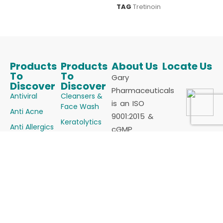
TAG
Tretinoin
Products
Products
About Us
Locate Us
To
To
Gary
Discover
Discover
Pharmaceuticals
Antiviral
Cleansers &
is an ISO
Face Wash
Anti Acne
9001:2015 &
Keratolytics
Anti Allergics
cGMP
Melanizing
Certified
Anti Fungals
Agents
Manufacturer
Anti Infectives
Powders
of
Anti Oxidants
Skin
Dermatology
Anti Psoriatic
Vasculature &
products
Alopecia
Anti Scabietic
(Cosmaceutical)
Steroids &
Anti
for all sorts