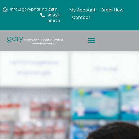
info@garypharma.com
+91-
My Account
Order Now
95927-
Contact
88478