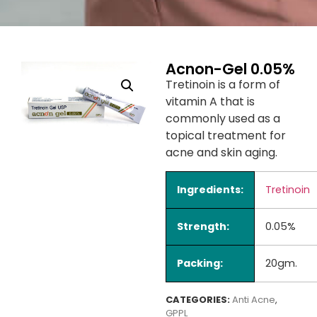
Acnon-Gel 0.05%
Tretinoin is a form of
vitamin A that is
commonly used as a
topical treatment for
acne and skin aging.
Ingredients:
Tretinoin
Strength:
0.05%
Packing:
20gm.
CATEGORIES:
Anti Acne
,
GPPL