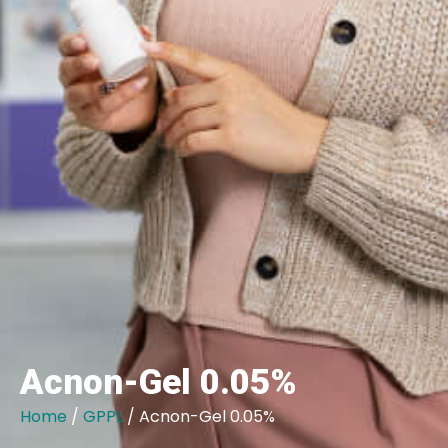
Acnon-Gel 0.05%
Home
/
GPPL
/ Acnon-Gel 0.05%