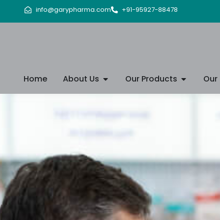
info@garypharma.com
+91-95927-88478
Home
About Us
Our Products
Our 