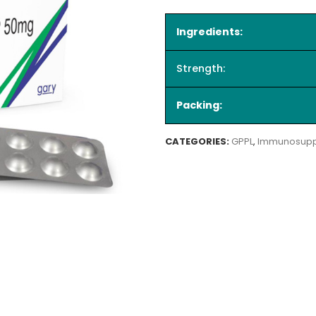
Ingredients:
Strength:
Packing:
CATEGORIES:
GPPL
,
Immunosupp