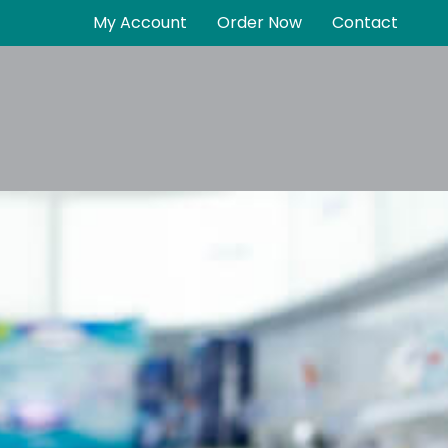
My Account
Order Now
Contact