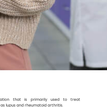
ation that is primarily used to treat
s lupus and rheumatoid arthritis.