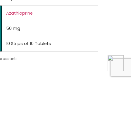
Azathioprine
50 mg
10 Strips of 10 Tablets
ressants