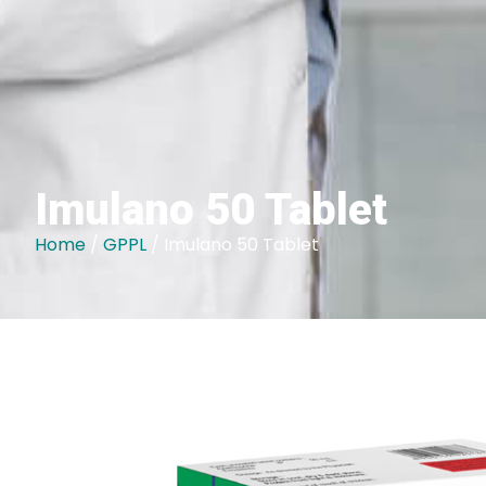
Imulano 50 Tablet
Home
/
GPPL
/ Imulano 50 Tablet