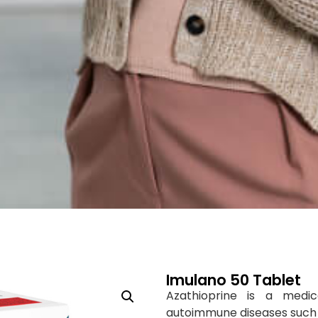
Imulano 50 Tablet
Azathioprine is a medic
autoimmune diseases such a