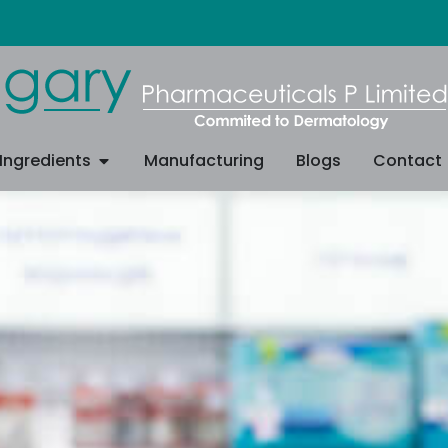
Ingredients
Manufacturing
Blogs
Contact