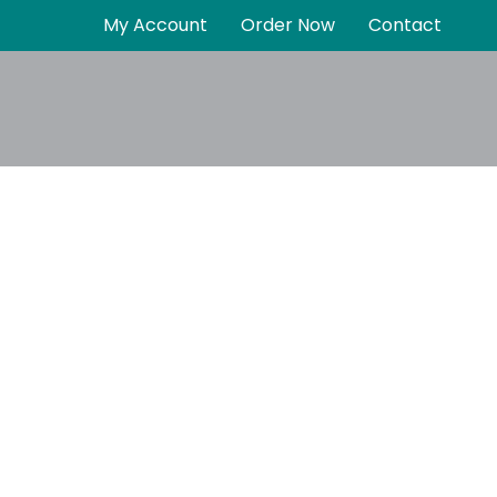
My Account
Order Now
Contact