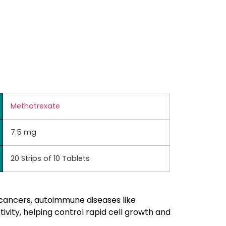
Methotrexate
7.5 mg
20 Strips of 10 Tablets
 cancers, autoimmune diseases like
ivity, helping control rapid cell growth and