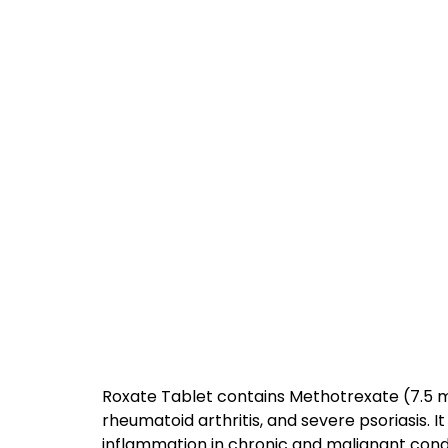
Roxate Tablet contains Methotrexate (7.5 m
rheumatoid arthritis, and severe psoriasis. 
inflammation in chronic and malignant condi