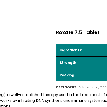
Roxate 7.5 Tablet
Ingredients:
Strength:
Packing:
CATEGORIES:
Anti Psoriatic
,
GPPL
g), a well-established therapy used in the treatment of
It works by inhibiting DNA synthesis and immune system act
tions.