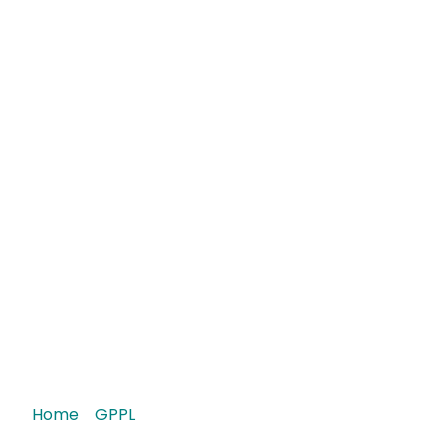
Roxate 7.5 Tablet
Home
/
GPPL
/ Roxate 7.5 Tablet