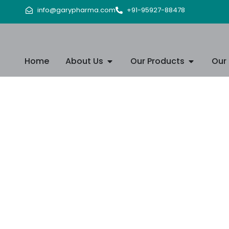
info@garypharma.com
+91-95927-88478
Home
About Us
Our Products
Our 