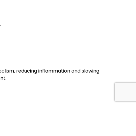
.
olism, reducing inflammation and slowing
nt.