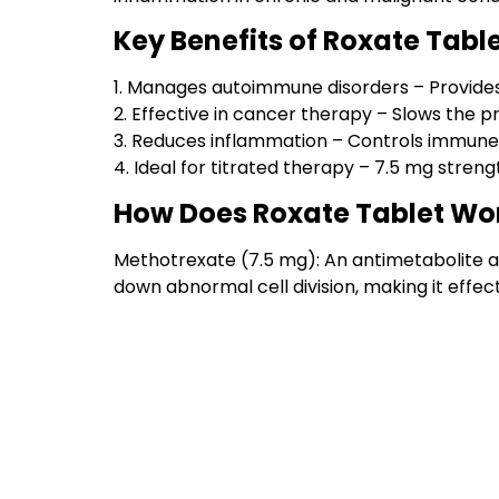
Key Benefits of Roxate Tabl
1. Manages autoimmune disorders – Provides re
2. Effective in cancer therapy – Slows the pr
3. Reduces inflammation – Controls immune
4. Ideal for titrated therapy – 7.5 mg streng
How Does Roxate Tablet Wo
Methotrexate (7.5 mg): An antimetabolite 
down abnormal cell division, making it eff
Products To Discover
Antiviral