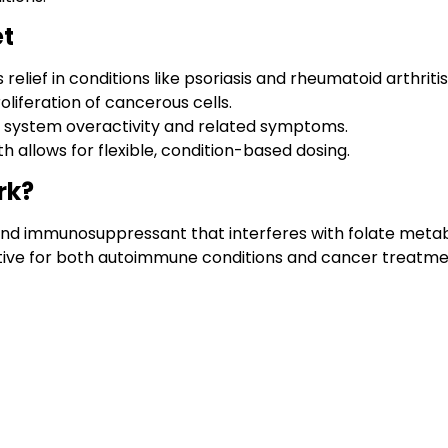
et
lief in conditions like psoriasis and rheumatoid arthritis
oliferation of cancerous cells.
 system overactivity and related symptoms.
th allows for flexible, condition-based dosing.
rk?
and immunosuppressant that interferes with folate metab
ective for both autoimmune conditions and cancer treatme