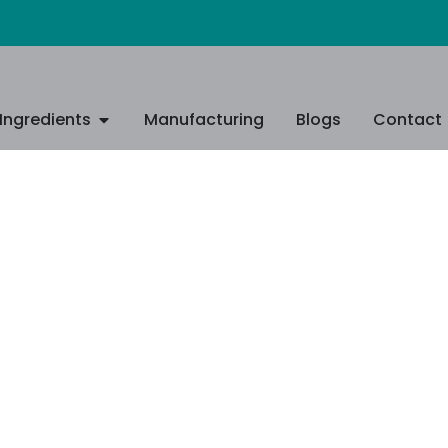
Ingredients
Manufacturing
Blogs
Contact