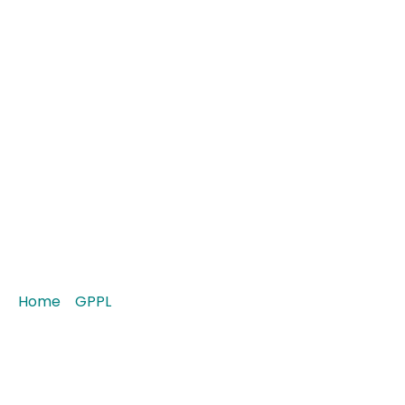
Arosis-P 30 Tablet
Home
/
GPPL
/ Arosis-P 30 Tablet