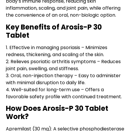
body’s immune response, reducing skin
inflammation, scaling, and joint pain, while offering
the convenience of an oral, non-biologic option.
Key Benefits of Arosis-P 30
Tablet
1.
Effective in managing psoriasis
– Minimizes
redness, thickening, and scaling of the skin.
2.
Relieves psoriatic arthritis symptoms
– Reduces
joint pain, swelling, and stiffness.
3.
Oral, non-injection therapy
– Easy to administer
with minimal disruption to daily life.
4.
Well-suited for long-term use
– Offers a
favorable safety profile with continued treatment.
How Does Arosis-P 30 Tablet
Work?
Apremilast (30 mg)
: A selective phosphodiesterase