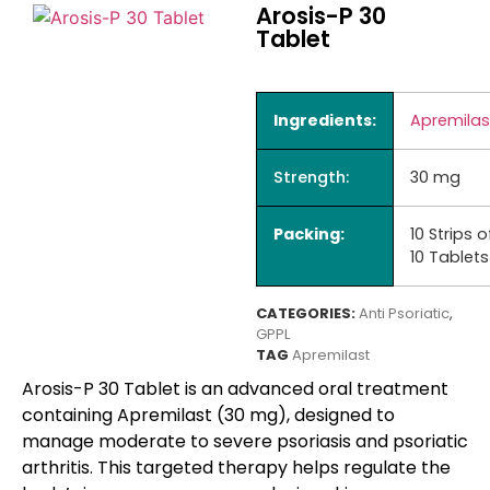
Arosis-P 30
Tablet
Ingredients:
Apremilas
Strength:
30 mg
Packing:
10 Strips o
10 Tablets
CATEGORIES:
Anti Psoriatic
,
GPPL
TAG
Apremilast
Arosis-P 30 Tablet
is an advanced oral treatment
containing Apremilast (30 mg), designed to
manage moderate to severe psoriasis and psoriatic
arthritis. This targeted therapy helps regulate the