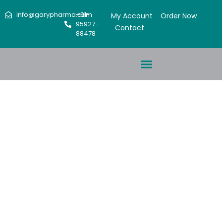
info@garypharma.com
+91-
My Account
Order Now
95927-
Contact
88478