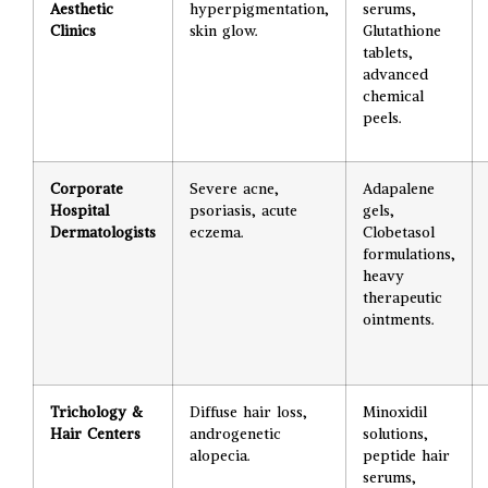
Aesthetic
hyperpigmentation,
serums,
Clinics
skin glow.
Glutathione
tablets,
advanced
chemical
peels.
Corporate
Severe acne,
Adapalene
Hospital
psoriasis, acute
gels,
Dermatologists
eczema.
Clobetasol
formulations,
heavy
therapeutic
ointments.
Trichology &
Diffuse hair loss,
Minoxidil
Hair Centers
androgenetic
solutions,
alopecia.
peptide hair
serums,