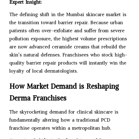
Expert Insight:
The defining shift in the Mumbai skincare market is
the transition toward barrier repair. Because urban
patients often over-exfoliate and suffer from severe
pollution exposure, the highest volume prescriptions
are now advanced ceramide creams that rebuild the
skin’s natural defenses. Franchisees who stock high-
quality barrier repair products will instantly win the
loyalty of local dermatologists.
How Market Demand is Reshaping
Derma Franchises
The skyrocketing demand for clinical skincare is
fundamentally altering how a traditional PCD
franchise operates within a metropolitan hub.