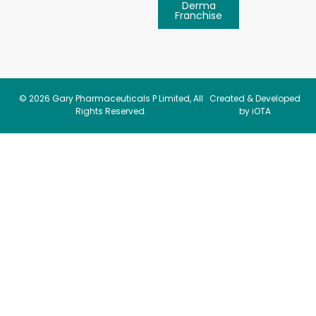
Derma
Franchise
© 2026
Gary Pharmaceuticals P Limited
, All
Created & Developed
Rights Reserved.
by iOTA