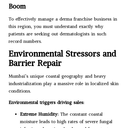
Boom
To effectively manage a derma franchise business in
this region, you must understand exactly why
patients are seeking out dermatologists in such
record numbers.
Environmental Stressors and
Barrier Repair
Mumbai’s unique coastal geography and heavy
industrialization play a massive role in localized skin
conditions.
Environmental triggers driving sales:
Extreme Humidity:
The constant coastal
moisture leads to high rates of severe fungal