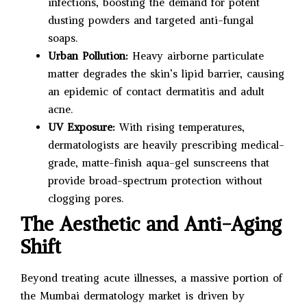
infections, boosting the demand for potent
dusting powders and targeted anti-fungal
soaps.
Urban Pollution:
Heavy airborne particulate
matter degrades the skin’s lipid barrier, causing
an epidemic of contact dermatitis and adult
acne.
UV Exposure:
With rising temperatures,
dermatologists are heavily prescribing medical-
grade, matte-finish aqua-gel sunscreens that
provide broad-spectrum protection without
clogging pores.
The Aesthetic and Anti-Aging
Shift
Beyond treating acute illnesses, a massive portion of
the Mumbai dermatology market is driven by