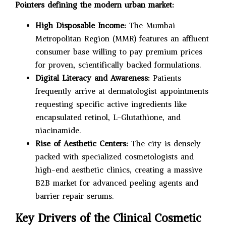
Pointers defining the modern urban market:
High Disposable Income:
The Mumbai
Metropolitan Region (MMR) features an affluent
consumer base willing to pay premium prices
for proven, scientifically backed formulations.
Digital Literacy and Awareness:
Patients
frequently arrive at dermatologist appointments
requesting specific active ingredients like
encapsulated retinol, L-Glutathione, and
niacinamide.
Rise of Aesthetic Centers:
The city is densely
packed with specialized cosmetologists and
high-end aesthetic clinics, creating a massive
B2B market for advanced peeling agents and
barrier repair serums.
Key Drivers of the Clinical Cosmetic