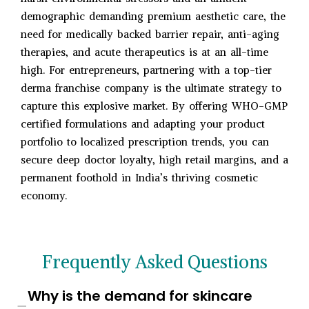
demographic demanding premium aesthetic care, the
need for medically backed barrier repair, anti-aging
therapies, and acute therapeutics is at an all-time
high. For entrepreneurs, partnering with a top-tier
derma franchise company is the ultimate strategy to
capture this explosive market. By offering WHO-GMP
certified formulations and adapting your product
portfolio to localized prescription trends, you can
secure deep doctor loyalty, high retail margins, and a
permanent foothold in India’s thriving cosmetic
economy.
Frequently Asked Questions
Why is the demand for skincare
−