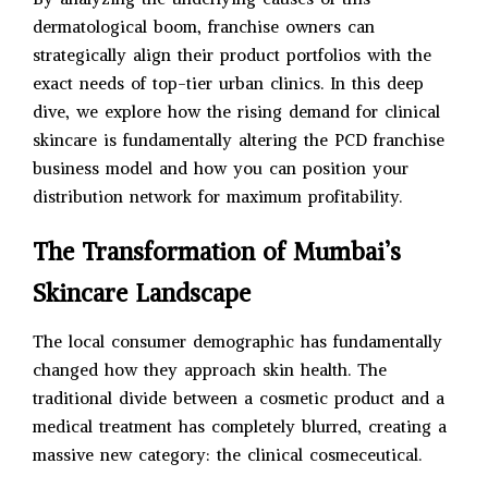
dermatological boom, franchise owners can
strategically align their product portfolios with the
exact needs of top-tier urban clinics. In this deep
dive, we explore how the rising demand for clinical
skincare is fundamentally altering the PCD franchise
business model and how you can position your
distribution network for maximum profitability.
The Transformation of Mumbai’s
Skincare Landscape
The local consumer demographic has fundamentally
changed how they approach skin health. The
traditional divide between a cosmetic product and a
medical treatment has completely blurred, creating a
massive new category: the clinical cosmeceutical.