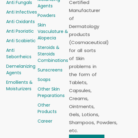
Certified
Anti Fungals
Agents
Manufacturer
Anti Infectives
Powders
of
Anti Oxidants
Skin
Dermatology
Anti Psoriatic
Vasculature &
products
Alopecia
Anti Scabietic
(Cosmaceutical)
Steroids &
Anti
for all sorts
Steroids
Seborrheics
of Skin
Combinations
Demelanizing
problems in
Sunscreens
Agents
the form of
Soaps
Emollients &
Tablets,
Moisturizers
Other Skin
Capsules,
Preparations
Creams,
Other
Ointments,
Products
Gels, Lotions,
Career
Shampoos, Powders,
etc.