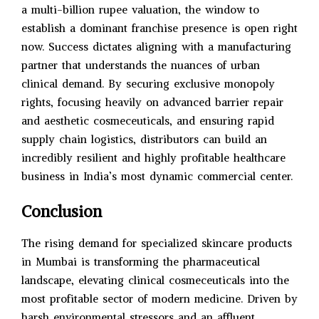
a multi-billion rupee valuation, the window to
establish a dominant franchise presence is open right
now. Success dictates aligning with a manufacturing
partner that understands the nuances of urban
clinical demand. By securing exclusive monopoly
rights, focusing heavily on advanced barrier repair
and aesthetic cosmeceuticals, and ensuring rapid
supply chain logistics, distributors can build an
incredibly resilient and highly profitable healthcare
business in India’s most dynamic commercial center.
Conclusion
The rising demand for specialized skincare products
in Mumbai is transforming the pharmaceutical
landscape, elevating clinical cosmeceuticals into the
most profitable sector of modern medicine. Driven by
harsh environmental stressors and an affluent