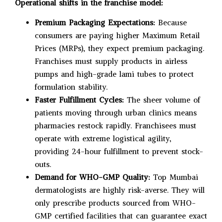
Operational shifts in the franchise model:
Premium Packaging Expectations:
Because
consumers are paying higher Maximum Retail
Prices (MRPs), they expect premium packaging.
Franchises must supply products in airless
pumps and high-grade lami tubes to protect
formulation stability.
Faster Fulfillment Cycles:
The sheer volume of
patients moving through urban clinics means
pharmacies restock rapidly. Franchisees must
operate with extreme logistical agility,
providing 24-hour fulfillment to prevent stock-
outs.
Demand for WHO-GMP Quality:
Top Mumbai
dermatologists are highly risk-averse. They will
only prescribe products sourced from WHO-
GMP certified facilities that can guarantee exact