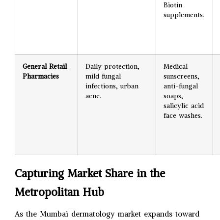
Biotin
supplements.
General Retail
Daily protection,
Medical
Pharmacies
mild fungal
sunscreens,
infections, urban
anti-fungal
acne.
soaps,
salicylic acid
face washes.
Capturing Market Share in the
Metropolitan Hub
As the Mumbai dermatology market expands toward