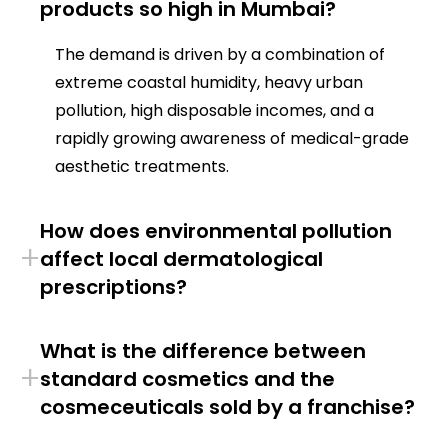
products so high in Mumbai?
The demand is driven by a combination of
extreme coastal humidity, heavy urban
pollution, high disposable incomes, and a
rapidly growing awareness of medical-grade
aesthetic treatments.
How does environmental pollution
+
affect local dermatological
prescriptions?
What is the difference between
+
standard cosmetics and the
cosmeceuticals sold by a franchise?