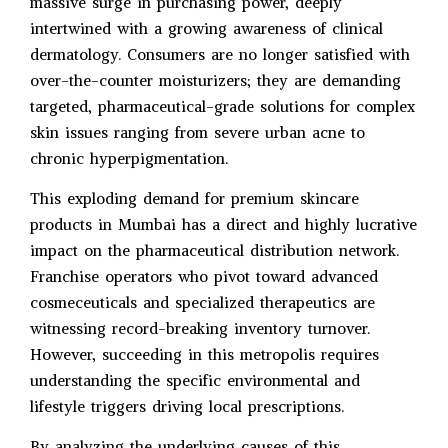
massive surge in purchasing power, deeply
intertwined with a growing awareness of clinical
dermatology. Consumers are no longer satisfied with
over-the-counter moisturizers; they are demanding
targeted, pharmaceutical-grade solutions for complex
skin issues ranging from severe urban acne to
chronic hyperpigmentation.
This exploding demand for premium skincare
products in Mumbai has a direct and highly lucrative
impact on the pharmaceutical distribution network.
Franchise operators who pivot toward advanced
cosmeceuticals and specialized therapeutics are
witnessing record-breaking inventory turnover.
However, succeeding in this metropolis requires
understanding the specific environmental and
lifestyle triggers driving local prescriptions.
By analyzing the underlying causes of this