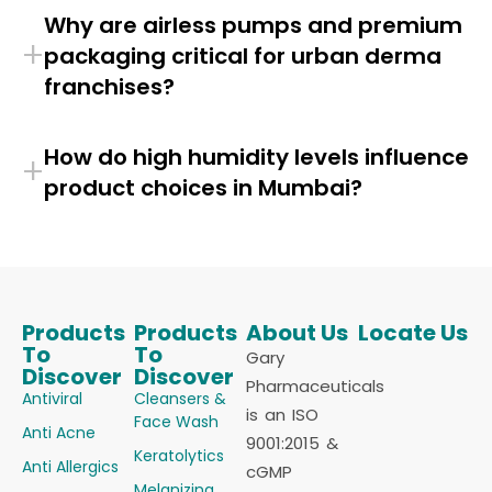
Why are airless pumps and premium
+
packaging critical for urban derma
franchises?
How do high humidity levels influence
+
product choices in Mumbai?
Products
Products
About Us
Locate Us
To
To
Gary
Discover
Discover
Pharmaceuticals
Antiviral
Cleansers &
is an ISO
Face Wash
Anti Acne
9001:2015 &
Keratolytics
Anti Allergics
cGMP
Melanizing