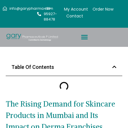
info@garypharma.com
+91-
My Account
Order Now
95927-
Contact
88478
Table Of Contents
The Rising Demand for Skincare
Products in Mumbai and Its
Impact on Derma Franchises