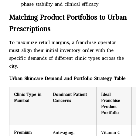
phase stability and clinical efficacy.
Matching Product Portfolios to Urban
Prescriptions
To maximize retail margins, a franchise operator
must align their initial inventory order with the
specific demands of different clinic types across the
city.
Urban Skincare Demand and Portfolio Strategy Table
Clinic Type in
Dominant Patient
Ideal
Mumbai
Concerns
Franchise
Product
Portfolio
Premium
Anti-aging,
Vitamin C