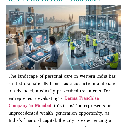
The landscape of personal care in western India has
shifted dramatically from basic cosmetic maintenance
to advanced, medically prescribed treatments. For
entrepreneurs evaluating a
Derma Franchise
Company in Mumbai
, this transition represents an
unprecedented wealth-generation opportunity. As
India’s financial capital, the city is experiencing a