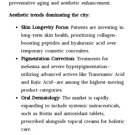
preventative aging and aesthetic enhancement.
Aesthetic trends dominating the city:
Skin Longevity Focus:
Patients are investing in
long-term skin health, prioritizing collagen-
boosting peptides and hyaluronic acid over
temporary cosmetic concealers.
Pigmentation Correction:
Treatments for
melasma and severe hyperpigmentation—
utilizing advanced actives like Tranexamic Acid
and Kojic Acid—are among the highest-moving
product categories.
Oral Dermatology:
The market is rapidly
expanding to include systemic nutraceuticals,
such as Biotin and antioxidant tablets,
prescribed alongside topical creams for holistic
care.