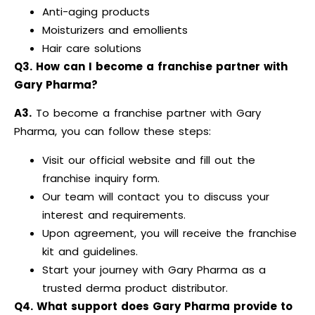
Anti-aging products
Moisturizers and emollients
Hair care solutions
Q3. How can I become a franchise partner with
Gary Pharma?
A3.
To become a franchise partner with Gary
Pharma, you can follow these steps:
Visit our official website and fill out the
franchise inquiry form.
Our team will contact you to discuss your
interest and requirements.
Upon agreement, you will receive the franchise
kit and guidelines.
Start your journey with Gary Pharma as a
trusted derma product distributor.
Q4. What support does Gary Pharma provide to