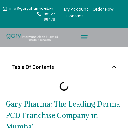
info@garypharma.com
+91-
My Account
Order Now
95927-
Contact
88478
Table Of Contents
Gary Pharma: The Leading Derma
PCD Franchise Company in
Mumbai