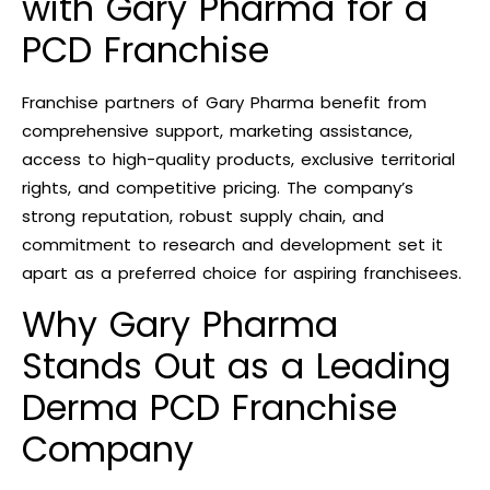
with Gary Pharma for a
PCD Franchise
Franchise partners of Gary Pharma benefit from
comprehensive support, marketing assistance,
access to high-quality products, exclusive territorial
rights, and competitive pricing. The company’s
strong reputation, robust supply chain, and
commitment to research and development set it
apart as a preferred choice for aspiring franchisees.
Why Gary Pharma
Stands Out as a Leading
Derma PCD Franchise
Company