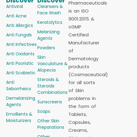
Discover
Discover
Pharmaceuticals
Antiviral
Cleansers &
is an ISO
Face Wash
Anti Acne
9001:2015 &
Keratolytics
Anti Allergics
cGMP
Melanizing
Certified
Anti Fungals
Agents
Manufacturer
Anti Infectives
Powders
of
Anti Oxidants
Skin
Dermatology
Anti Psoriatic
Vasculature &
products
Alopecia
Anti Scabietic
(Cosmaceutical)
Steroids &
Anti
for all sorts
Steroids
Seborrheics
of Skin
Combinations
Demelanizing
problems in
Sunscreens
Agents
the form of
Soaps
Emollients &
Tablets,
Moisturizers
Other Skin
Capsules,
Preparations
Creams,
Other