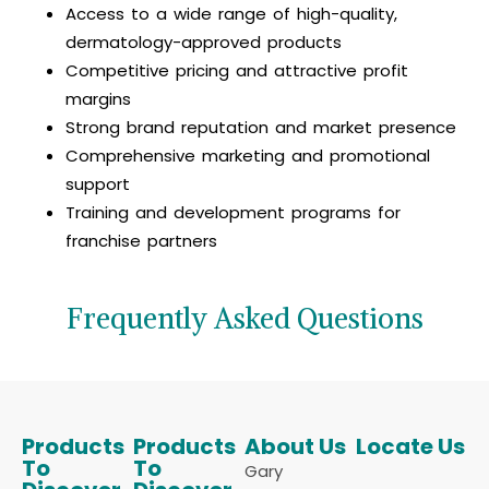
Access to a wide range of high-quality,
dermatology-approved products
Competitive pricing and attractive profit
margins
Strong brand reputation and market presence
Comprehensive marketing and promotional
support
Training and development programs for
franchise partners
Frequently Asked Questions
Products
Products
About Us
Locate Us
To
To
Gary