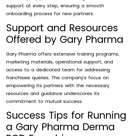
support at every step, ensuring a smooth
onboarding process for new partners.
Support and Resources
Offered by Gary Pharma
Gary Pharma offers extensive training programs,
marketing materials, operational support, and
access to a dedicated team for addressing
franchisee queries. The company’s focus on
empowering its partners with the necessary
resources and guidance underscores its
commitment to mutual success.
Success Tips for Running
a Gary Pharma Derma