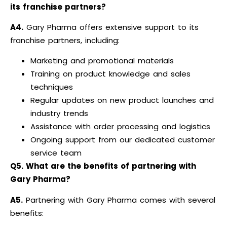
its franchise partners?
A4.
Gary Pharma offers extensive support to its
franchise partners, including:
Marketing and promotional materials
Training on product knowledge and sales
techniques
Regular updates on new product launches and
industry trends
Assistance with order processing and logistics
Ongoing support from our dedicated customer
service team
Q5. What are the benefits of partnering with
Gary Pharma?
A5.
Partnering with Gary Pharma comes with several
benefits: