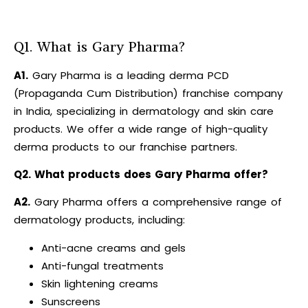
Q1. What is Gary Pharma?
A1.
Gary Pharma is a leading derma PCD
(Propaganda Cum Distribution) franchise company
in India, specializing in dermatology and skin care
products. We offer a wide range of high-quality
derma products to our franchise partners.
Q2. What products does Gary Pharma offer?
A2.
Gary Pharma offers a comprehensive range of
dermatology products, including:
Anti-acne creams and gels
Anti-fungal treatments
Skin lightening creams
Sunscreens