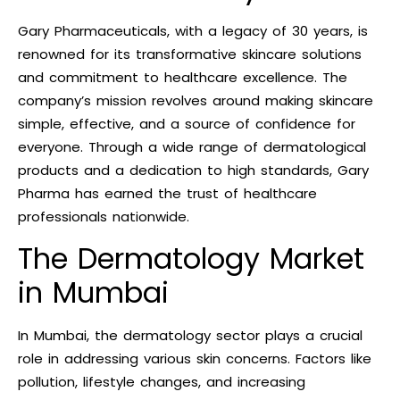
Gary Pharmaceuticals, with a legacy of 30 years, is
renowned for its transformative skincare solutions
and commitment to healthcare excellence. The
company’s mission revolves around making skincare
simple, effective, and a source of confidence for
everyone. Through a wide range of dermatological
products and a dedication to high standards, Gary
Pharma has earned the trust of healthcare
professionals nationwide.
The Dermatology Market
in Mumbai
In Mumbai, the dermatology sector plays a crucial
role in addressing various skin concerns. Factors like
pollution, lifestyle changes, and increasing