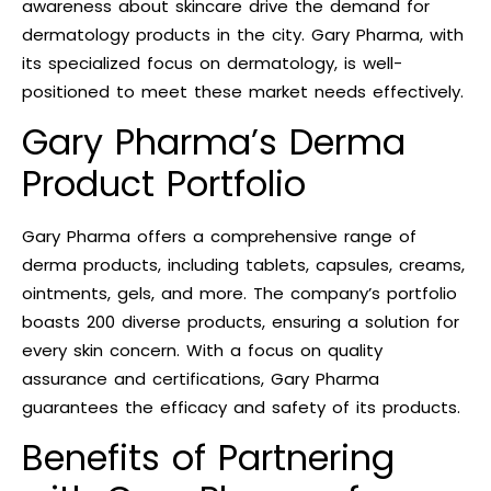
awareness about skincare drive the demand for
dermatology products in the city. Gary Pharma, with
its specialized focus on dermatology, is well-
positioned to meet these market needs effectively.
Gary Pharma’s Derma
Product Portfolio
Gary Pharma offers a comprehensive range of
derma products, including tablets, capsules, creams,
ointments, gels, and more. The company’s portfolio
boasts 200 diverse products, ensuring a solution for
every skin concern. With a focus on quality
assurance and certifications, Gary Pharma
guarantees the efficacy and safety of its products.
Benefits of Partnering