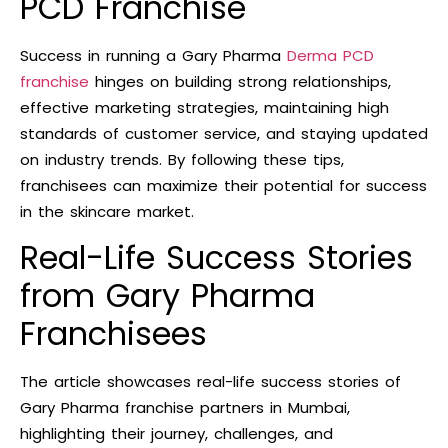
PCD Franchise
Success in running a Gary Pharma
Derma PCD
franchise
hinges on building strong relationships,
effective marketing strategies, maintaining high
standards of customer service, and staying updated
on industry trends. By following these tips,
franchisees can maximize their potential for success
in the skincare market.
Real-Life Success Stories
from Gary Pharma
Franchisees
The article showcases real-life success stories of
Gary Pharma franchise partners in Mumbai,
highlighting their journey, challenges, and