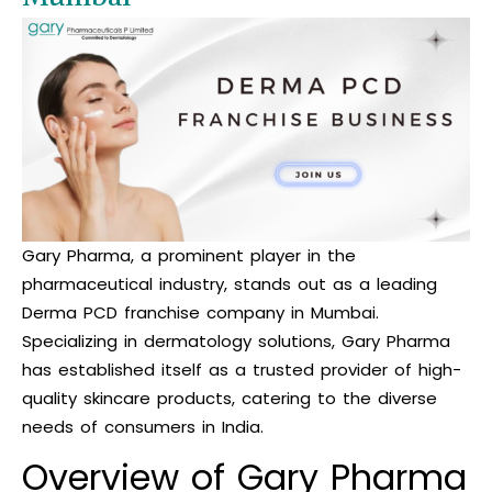
Gary Pharma, a prominent player in the
pharmaceutical industry, stands out as a leading
Derma PCD franchise company in Mumbai.
Specializing in dermatology solutions, Gary Pharma
has established itself as a trusted provider of high-
quality skincare products, catering to the diverse
needs of consumers in India.
Overview of Gary Pharma