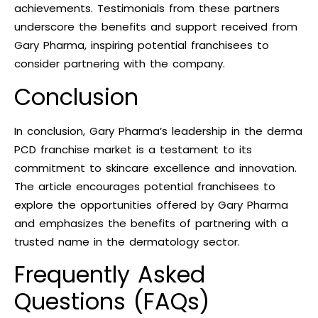
achievements. Testimonials from these partners
underscore the benefits and support received from
Gary Pharma, inspiring potential franchisees to
consider partnering with the company.
Conclusion
In conclusion, Gary Pharma’s leadership in the derma
PCD franchise market is a testament to its
commitment to skincare excellence and innovation.
The article encourages potential franchisees to
explore the opportunities offered by Gary Pharma
and emphasizes the benefits of partnering with a
trusted name in the dermatology sector.
Frequently Asked
Questions (FAQs)