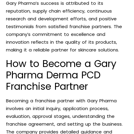
Gary Pharma’s success is attributed to its
reputation, supply chain efficiency, continuous
research and development efforts, and positive
testimonials from satisfied franchise partners. The
company’s commitment to excellence and
innovation reflects in the quality of its products,
making it a reliable partner for skincare solutions.
How to Become a Gary
Pharma Derma PCD
Franchise Partner
Becoming a franchise partner with Gary Pharma
involves an initial inquiry, application process,
evaluation, approval stages, understanding the
franchise agreement, and setting up the business.
The company provides detailed guidance and