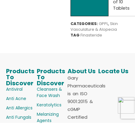
of 10
Tablets
CATEGORIES:
GPPL
,
Skin
Vasculature & Alopecia
TAG
Finasteride
Products
Products
About Us
Locate Us
To
To
Gary
Discover
Discover
Pharmaceuticals
Antiviral
Cleansers &
is an ISO
Face Wash
Anti Acne
9001:2015 &
Keratolytics
Anti Allergics
cGMP
Melanizing
Certified
Anti Fungals
Agents
Manufacturer
Anti Infectives
Powders
of