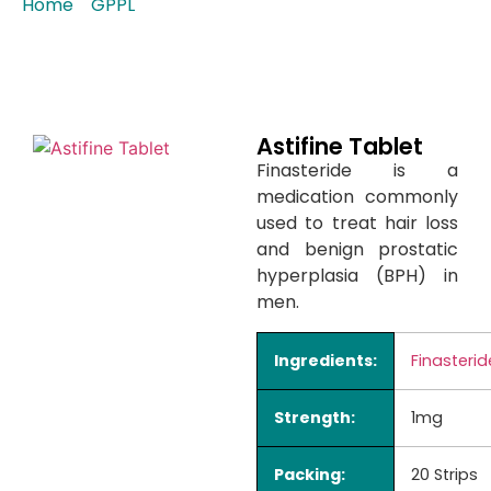
Home
/
GPPL
/ Astifine Tablet
Astifine Tablet
Finasteride is a
medication commonly
used to treat hair loss
and benign prostatic
hyperplasia (BPH) in
men.
Ingredients:
Finasterid
Strength:
1mg
Packing:
20 Strips