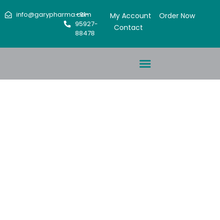
info@garypharma.com
+91-
My Account
Order Now
95927-
Contact
88478