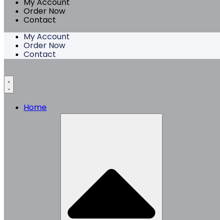
My Account
Order Now
Contact
My Account
Order Now
Contact
Home