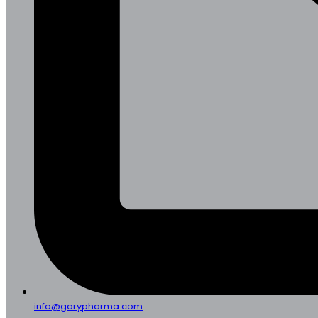
info@garypharma.com