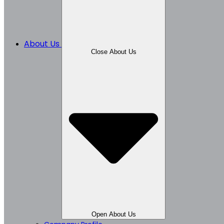
About Us
Close About Us
Open About Us