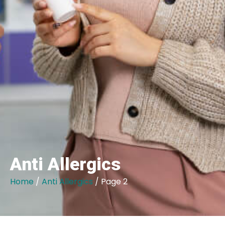
Anti Allergics
Home
/
Anti Allergics
/ Page 2