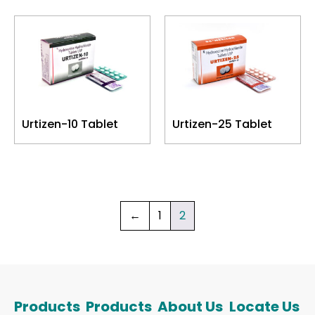
Urtizen-10 Tablet
Urtizen-25 Tablet
←
1
2
Products
Products
About Us
Locate Us