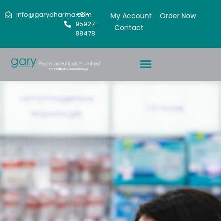
info@garypharma.com
+91-
My Account
Order Now
95927-
Contact
88478