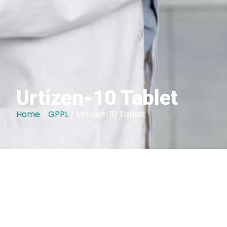
Urtizen-10 Tablet
Home
/
GPPL
/ Urtizen-10 Tablet