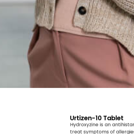
Urtizen-10 Tablet
Hydroxyzine is an antihist
treat symptoms of allergies