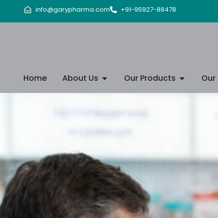
info@garypharma.com
+91-95927-88478
Home
About Us
Our Products
Our 