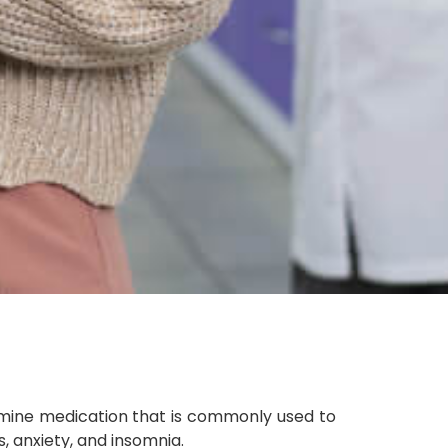
amine medication that is commonly used to
, anxiety, and insomnia.