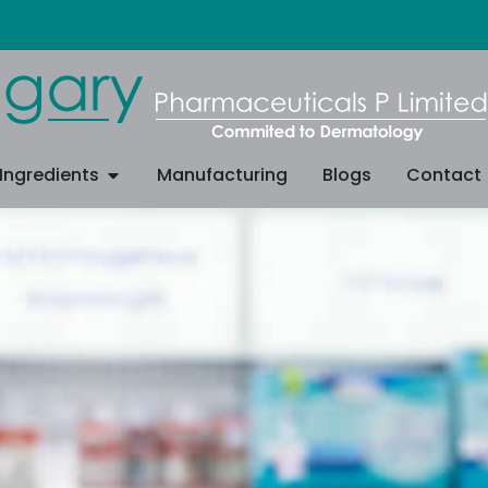
Ingredients
Manufacturing
Blogs
Contact