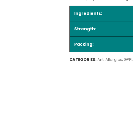
Ingredients:
Strength:
Packing:
CATEGORIES:
Anti Allergics
,
GPPL