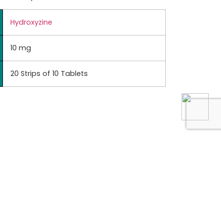
Hydroxyzine
10 mg
20 Strips of 10 Tablets