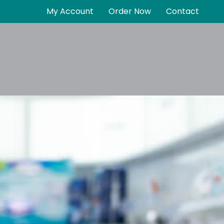
My Account
Order Now
Contact