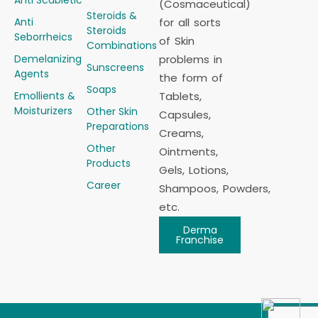
Anti Scabietic
(Cosmaceutical)
Steroids &
Anti
for all sorts
Steroids
Seborrheics
of Skin
Combinations
Demelanizing
problems in
Sunscreens
Agents
the form of
Soaps
Emollients &
Tablets,
Moisturizers
Other Skin
Capsules,
Preparations
Creams,
Other
Ointments,
Products
Gels, Lotions,
Career
Shampoos, Powders,
etc.
Derma
Franchise