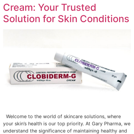
Cream: Your Trusted
Solution for Skin Conditions
Welcome to the world of skincare solutions, where
your skin’s health is our top priority. At Gary Pharma, we
understand the significance of maintaining healthy and