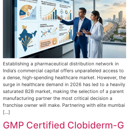
Establishing a pharmaceutical distribution network in
India’s commercial capital offers unparalleled access to
a dense, high-spending healthcare market. However, the
surge in healthcare demand in 2026 has led to a heavily
saturated B2B market, making the selection of a parent
manufacturing partner the most critical decision a
franchise owner will make. Partnering with elite mumbai
[…]
GMP Certified Clobiderm-G