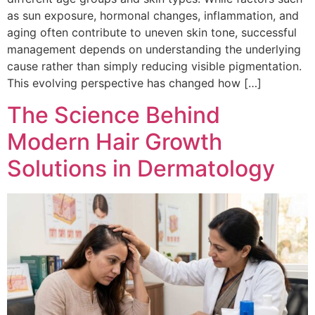
as sun exposure, hormonal changes, inflammation, and
aging often contribute to uneven skin tone, successful
management depends on understanding the underlying
cause rather than simply reducing visible pigmentation.
This evolving perspective has changed how […]
The Science Behind
Modern Hair Growth
Solutions in Dermatology