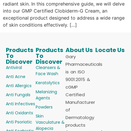
radiant skin. In this comprehensive guide, we will delve
into our GMP Certified Clobiderm-G Cream, an
exceptional product designed to address a wide range
of skin conditions effectively. […]
Products
Products
About Us
Locate Us
To
To
Gary
Discover
Discover
Pharmaceuticals
Antiviral
Cleansers &
is an ISO
Face Wash
Anti Acne
9001:2015 &
Keratolytics
Anti Allergics
cGMP
Melanizing
Certified
Anti Fungals
Agents
Manufacturer
Anti Infectives
Powders
of
Anti Oxidants
Skin
Dermatology
Anti Psoriatic
Vasculature &
products
Alopecia