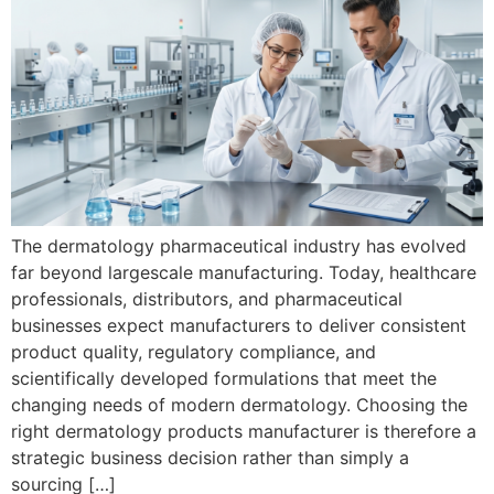
The dermatology pharmaceutical industry has evolved
far beyond largescale manufacturing. Today, healthcare
professionals, distributors, and pharmaceutical
businesses expect manufacturers to deliver consistent
product quality, regulatory compliance, and
scientifically developed formulations that meet the
changing needs of modern dermatology. Choosing the
right dermatology products manufacturer is therefore a
strategic business decision rather than simply a
sourcing […]