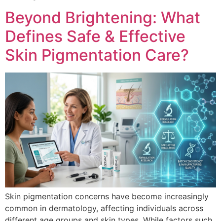
Beyond Brightening: What
Defines Safe & Effective
Skin Pigmentation Care?
Skin pigmentation concerns have become increasingly
common in dermatology, affecting individuals across
different age groups and skin types. While factors such