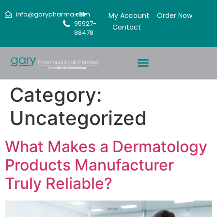
info@garypharma.com
+91-
My Account
Order Now
95927-
Contact
88478
Category:
Uncategorized
What Makes a Dermatology
Products Manufacturer
Truly Reliable?