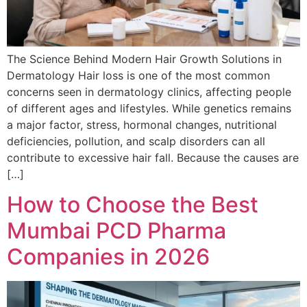
The Science Behind Modern Hair Growth Solutions in
Dermatology Hair loss is one of the most common
concerns seen in dermatology clinics, affecting people
of different ages and lifestyles. While genetics remains
a major factor, stress, hormonal changes, nutritional
deficiencies, pollution, and scalp disorders can all
contribute to excessive hair fall. Because the causes are
[…]
How to Choose the Best
Mumbai PCD Pharma
Companies in 2026