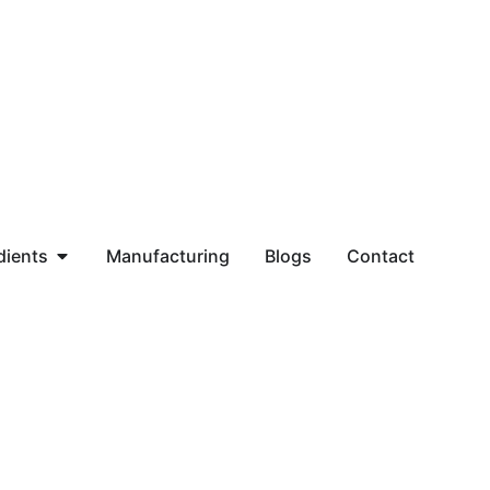
dients
Manufacturing
Blogs
Contact