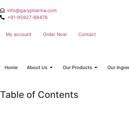
info@garypharma.com
+91-95927-88478
My account
Order Now
Contact
Home
About Us
Our Products
Our Ingre
Table of Contents