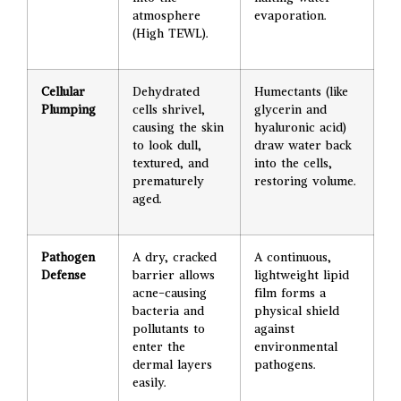
atmosphere
evaporation.
(High TEWL).
Cellular
Dehydrated
Humectants (like
Plumping
cells shrivel,
glycerin and
causing the skin
hyaluronic acid)
to look dull,
draw water back
textured, and
into the cells,
prematurely
restoring volume.
aged.
Pathogen
A dry, cracked
A continuous,
Defense
barrier allows
lightweight lipid
acne-causing
film forms a
bacteria and
physical shield
pollutants to
against
enter the
environmental
dermal layers
pathogens.
easily.