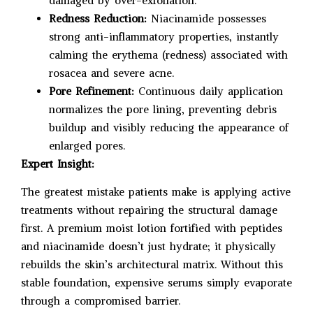
damaged by over-exfoliation.
Redness Reduction:
Niacinamide possesses
strong anti-inflammatory properties, instantly
calming the erythema (redness) associated with
rosacea and severe acne.
Pore Refinement:
Continuous daily application
normalizes the pore lining, preventing debris
buildup and visibly reducing the appearance of
enlarged pores.
Expert Insight:
The greatest mistake patients make is applying active
treatments without repairing the structural damage
first. A premium moist lotion fortified with peptides
and niacinamide doesn’t just hydrate; it physically
rebuilds the skin’s architectural matrix. Without this
stable foundation, expensive serums simply evaporate
through a compromised barrier.