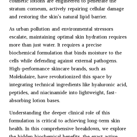
cosmetic lotions are engineered to penetrate the
stratum corneum, actively repairing cellular damage
and restoring the skin’s natural lipid barrier.
As urban pollution and environmental stressors
escalate, maintaining optimal skin hydration requires
more than just water. It requires a precise
biochemical formulation that binds moisture to the
cells while defending against external pathogens.
High-performance skincare brands, such as
Molekulaire, have revolutionized this space by
integrating technical ingredients like hyaluronic acid,
peptides, and niacinamide into lightweight, fast-
absorbing lotion bases.
Understanding the deeper clinical role of this
formulation is critical to achieving long-term skin
health. In this comprehensive breakdown, we explore
the hidden biochemical benefits, the exact active