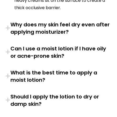
heavy creams sit on the surface to create a
thick occlusive barrier.
Why does my skin feel dry even after
+
applying moisturizer?
Can I use a moist lotion if I have oily
+
or acne-prone skin?
What is the best time to apply a
+
moist lotion?
Should I apply the lotion to dry or
+
damp skin?