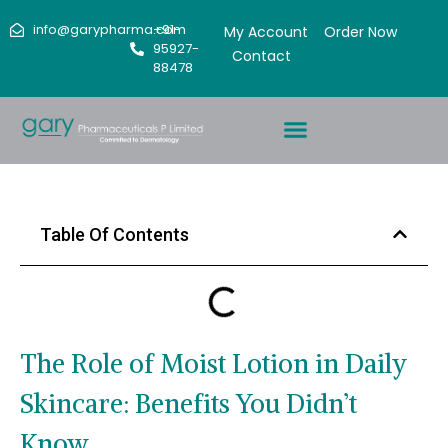
info@garypharma.com
+91-
My Account
Order Now
95927-
Contact
88478
Table Of Contents
The Role of Moist Lotion in Daily
Skincare: Benefits You Didn’t
Know