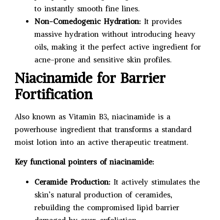
to instantly smooth fine lines.
Non-Comedogenic Hydration:
It provides
massive hydration without introducing heavy
oils, making it the perfect active ingredient for
acne-prone and sensitive skin profiles.
Niacinamide for Barrier
Fortification
Also known as Vitamin B3, niacinamide is a
powerhouse ingredient that transforms a standard
moist lotion into an active therapeutic treatment.
Key functional pointers of niacinamide:
Ceramide Production:
It actively stimulates the
skin’s natural production of ceramides,
rebuilding the compromised lipid barrier