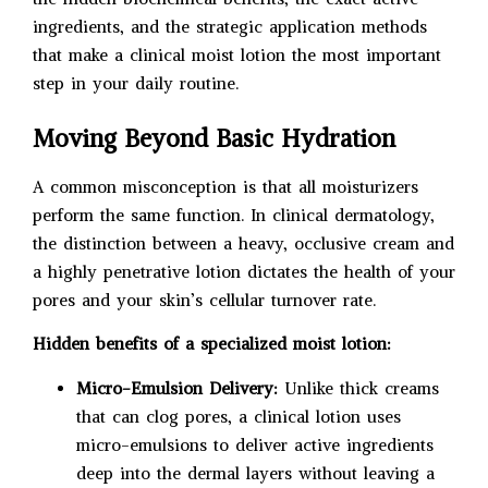
ingredients, and the strategic application methods
that make a clinical moist lotion the most important
step in your daily routine.
Moving Beyond Basic Hydration
A common misconception is that all moisturizers
perform the same function. In clinical dermatology,
the distinction between a heavy, occlusive cream and
a highly penetrative lotion dictates the health of your
pores and your skin’s cellular turnover rate.
Hidden benefits of a specialized moist lotion:
Micro-Emulsion Delivery:
Unlike thick creams
that can clog pores, a clinical lotion uses
micro-emulsions to deliver active ingredients
deep into the dermal layers without leaving a