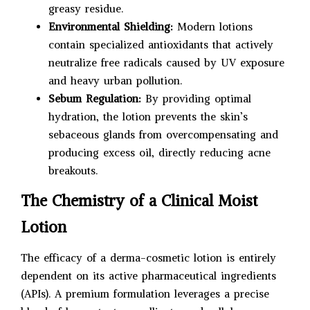
greasy residue.
Environmental Shielding:
Modern lotions
contain specialized antioxidants that actively
neutralize free radicals caused by UV exposure
and heavy urban pollution.
Sebum Regulation:
By providing optimal
hydration, the lotion prevents the skin’s
sebaceous glands from overcompensating and
producing excess oil, directly reducing acne
breakouts.
The Chemistry of a Clinical Moist
Lotion
The efficacy of a derma-cosmetic lotion is entirely
dependent on its active pharmaceutical ingredients
(APIs). A premium formulation leverages a precise