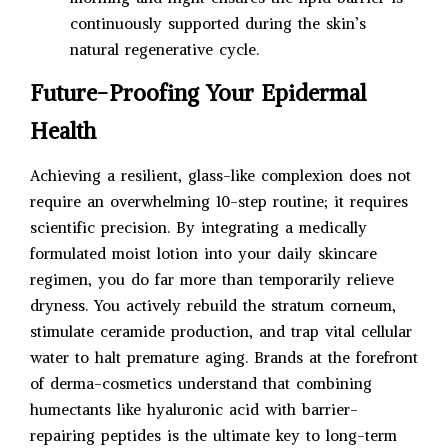
continuously supported during the skin’s
natural regenerative cycle.
Future-Proofing Your Epidermal
Health
Achieving a resilient, glass-like complexion does not
require an overwhelming 10-step routine; it requires
scientific precision. By integrating a medically
formulated moist lotion into your daily skincare
regimen, you do far more than temporarily relieve
dryness. You actively rebuild the stratum corneum,
stimulate ceramide production, and trap vital cellular
water to halt premature aging. Brands at the forefront
of derma-cosmetics understand that combining
humectants like hyaluronic acid with barrier-
repairing peptides is the ultimate key to long-term