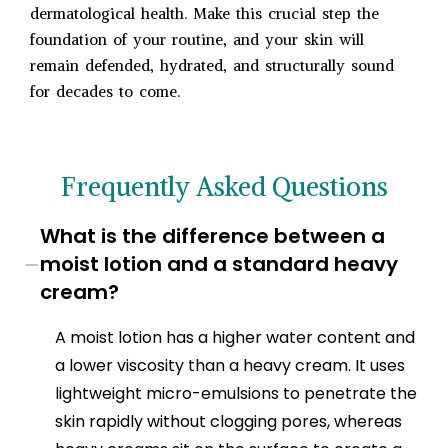
dermatological health. Make this crucial step the
foundation of your routine, and your skin will
remain defended, hydrated, and structurally sound
for decades to come.
Frequently Asked Questions
What is the difference between a
−
moist lotion and a standard heavy
cream?
A moist lotion has a higher water content and
a lower viscosity than a heavy cream. It uses
lightweight micro-emulsions to penetrate the
skin rapidly without clogging pores, whereas