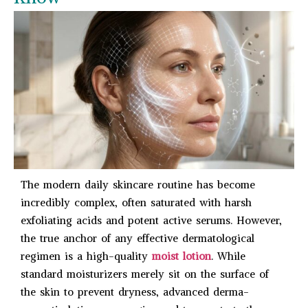
The modern daily skincare routine has become
incredibly complex, often saturated with harsh
exfoliating acids and potent active serums. However,
the true anchor of any effective dermatological
regimen is a high-quality
moist lotion
. While
standard moisturizers merely sit on the surface of
the skin to prevent dryness, advanced derma-