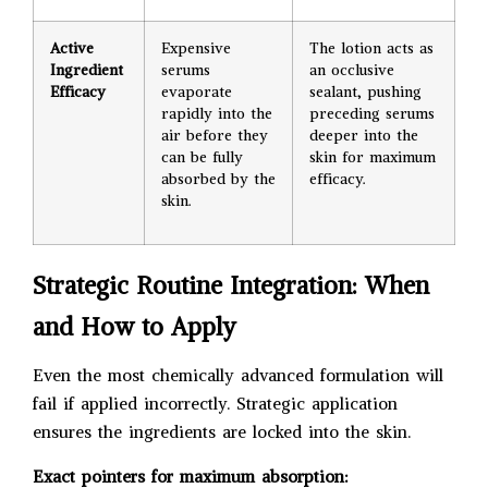
Active
Expensive
The lotion acts as
Ingredient
serums
an occlusive
Efficacy
evaporate
sealant, pushing
rapidly into the
preceding serums
air before they
deeper into the
can be fully
skin for maximum
absorbed by the
efficacy.
skin.
Strategic Routine Integration: When
and How to Apply
Even the most chemically advanced formulation will
fail if applied incorrectly. Strategic application
ensures the ingredients are locked into the skin.
Exact pointers for maximum absorption: