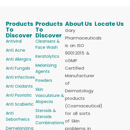
Products
Products
About Us
Locate Us
To
To
Gary
Discover
Discover
Pharmaceuticals
Antiviral
Cleansers &
is an ISO
Face Wash
Anti Acne
9001:2015 &
Keratolytics
Anti Allergics
cGMP
Melanizing
Certified
Anti Fungals
Agents
Manufacturer
Anti Infectives
Powders
of
Anti Oxidants
Skin
Dermatology
Anti Psoriatic
Vasculature &
products
Alopecia
Anti Scabietic
(Cosmaceutical)
Steroids &
Anti
for all sorts
Steroids
Seborrheics
of Skin
Combinations
Demelanizing
problems in