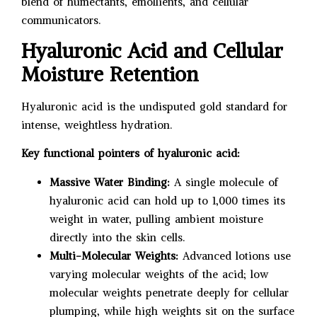
blend of humectants, emollients, and cellular
communicators.
Hyaluronic Acid and Cellular
Moisture Retention
Hyaluronic acid is the undisputed gold standard for
intense, weightless hydration.
Key functional pointers of hyaluronic acid:
Massive Water Binding:
A single molecule of
hyaluronic acid can hold up to 1,000 times its
weight in water, pulling ambient moisture
directly into the skin cells.
Multi-Molecular Weights:
Advanced lotions use
varying molecular weights of the acid; low
molecular weights penetrate deeply for cellular
plumping, while high weights sit on the surface