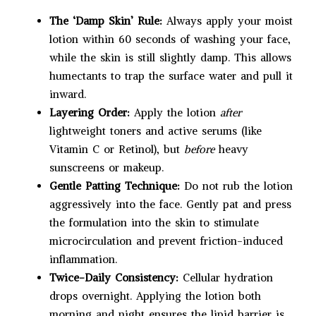
The ‘Damp Skin’ Rule:
Always apply your moist
lotion within 60 seconds of washing your face,
while the skin is still slightly damp. This allows
humectants to trap the surface water and pull it
inward.
Layering Order:
Apply the lotion
after
lightweight toners and active serums (like
Vitamin C or Retinol), but
before
heavy
sunscreens or makeup.
Gentle Patting Technique:
Do not rub the lotion
aggressively into the face. Gently pat and press
the formulation into the skin to stimulate
microcirculation and prevent friction-induced
inflammation.
Twice-Daily Consistency:
Cellular hydration
drops overnight. Applying the lotion both
morning and night ensures the lipid barrier is