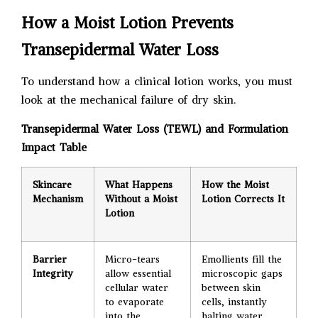
How a Moist Lotion Prevents
Transepidermal Water Loss
To understand how a clinical lotion works, you must
look at the mechanical failure of dry skin.
Transepidermal Water Loss (TEWL) and Formulation
Impact Table
Skincare
What Happens
How the Moist
Mechanism
Without a Moist
Lotion Corrects It
Lotion
Barrier
Micro-tears
Emollients fill the
Integrity
allow essential
microscopic gaps
cellular water
between skin
to evaporate
cells, instantly
into the
halting water