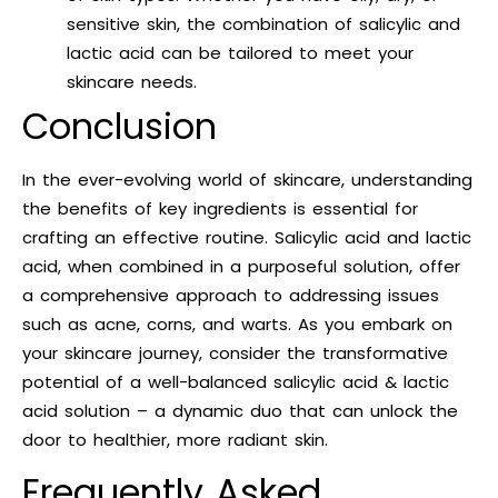
sensitive skin, the combination of salicylic and
lactic acid can be tailored to meet your
skincare needs.
Conclusion
In the ever-evolving world of skincare, understanding
the benefits of key ingredients is essential for
crafting an effective routine. Salicylic acid and lactic
acid, when combined in a purposeful solution, offer
a comprehensive approach to addressing issues
such as acne, corns, and warts. As you embark on
your skincare journey, consider the transformative
potential of a well-balanced salicylic acid & lactic
acid solution – a dynamic duo that can unlock the
door to healthier, more radiant skin.
Frequently Asked