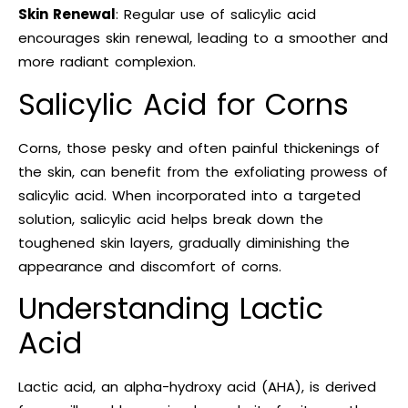
Skin Renewal
: Regular use of salicylic acid
encourages skin renewal, leading to a smoother and
more radiant complexion.
Salicylic Acid for Corns
Corns, those pesky and often painful thickenings of
the skin, can benefit from the exfoliating prowess of
salicylic acid. When incorporated into a targeted
solution, salicylic acid helps break down the
toughened skin layers, gradually diminishing the
appearance and discomfort of corns.
Understanding Lactic
Acid
Lactic acid, an alpha-hydroxy acid (AHA), is derived