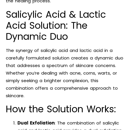
the healing process.
Salicylic Acid & Lactic
Acid Solution: The
Dynamic Duo
The synergy of salicylic acid and lactic acid in a
carefully formulated solution creates a dynamic duo
that addresses a spectrum of skincare concerns.
Whether you’re dealing with acne, corns, warts, or
simply seeking a brighter complexion, this
combination offers a comprehensive approach to
skincare.
How the Solution Works:
Dual Exfoliation
: The combination of salicylic