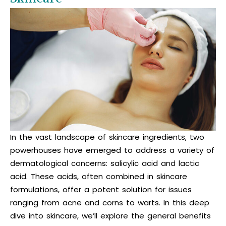
In the vast landscape of skincare ingredients, two
powerhouses have emerged to address a variety of
dermatological concerns: salicylic acid and lactic
acid. These acids, often combined in skincare
formulations, offer a potent solution for issues
ranging from acne and corns to warts. In this deep
dive into skincare, we’ll explore the general benefits