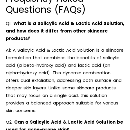
Questions (FAQs)
Q1:
What is a Salicylic Acid & Lactic Acid Solution,
and how does it differ from other skincare
products?
A1: A Salicylic Acid & Lactic Acid Solution is a skincare
formulation that combines the benefits of salicylic
acid (a beta-hydroxy acid) and lactic acid (an
alpha-hydroxy acid). This dynamic combination
offers dual exfoliation, addressing both surface and
deeper skin layers. Unlike some skincare products
that may focus on a single acid, this solution
provides a balanced approach suitable for various
skin concerns.
Q2:
Can a Salicylic Acid & Lactic Acid Solution be
used for acne-prone skin?