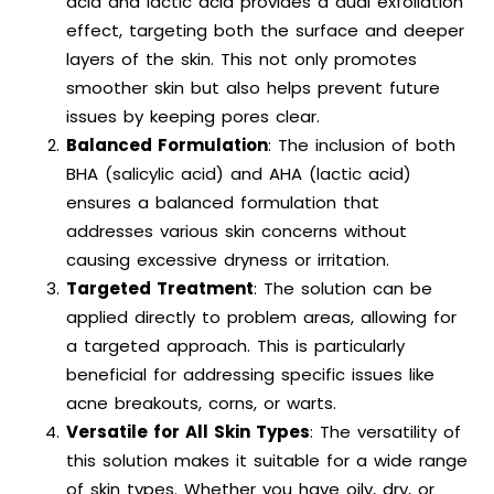
acid and lactic acid provides a dual exfoliation
effect, targeting both the surface and deeper
layers of the skin. This not only promotes
smoother skin but also helps prevent future
issues by keeping pores clear.
Balanced Formulation
: The inclusion of both
BHA (salicylic acid) and AHA (lactic acid)
ensures a balanced formulation that
addresses various skin concerns without
causing excessive dryness or irritation.
Targeted Treatment
: The solution can be
applied directly to problem areas, allowing for
a targeted approach. This is particularly
beneficial for addressing specific issues like
acne breakouts, corns, or warts.
Versatile for All Skin Types
: The versatility of
this solution makes it suitable for a wide range
of skin types. Whether you have oily, dry, or