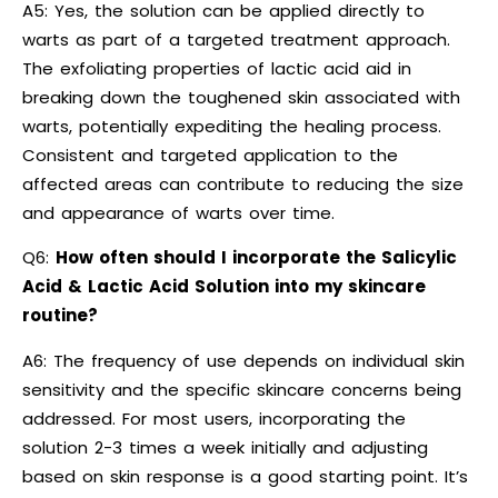
A5: Yes, the solution can be applied directly to
warts as part of a targeted treatment approach.
The exfoliating properties of lactic acid aid in
breaking down the toughened skin associated with
warts, potentially expediting the healing process.
Consistent and targeted application to the
affected areas can contribute to reducing the size
and appearance of warts over time.
Q6:
How often should I incorporate the Salicylic
Acid & Lactic Acid Solution into my skincare
routine?
A6: The frequency of use depends on individual skin
sensitivity and the specific skincare concerns being
addressed. For most users, incorporating the
solution 2-3 times a week initially and adjusting
based on skin response is a good starting point. It’s