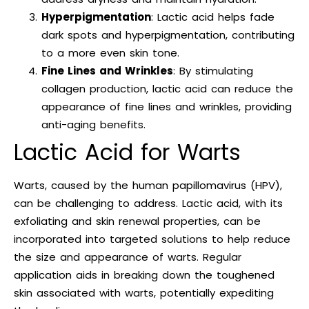
Hyperpigmentation
: Lactic acid helps fade
dark spots and hyperpigmentation, contributing
to a more even skin tone.
Fine Lines and Wrinkles
: By stimulating
collagen production, lactic acid can reduce the
appearance of fine lines and wrinkles, providing
anti-aging benefits.
Lactic Acid for Warts
Warts, caused by the human papillomavirus (HPV),
can be challenging to address. Lactic acid, with its
exfoliating and skin renewal properties, can be
incorporated into targeted solutions to help reduce
the size and appearance of warts. Regular
application aids in breaking down the toughened
skin associated with warts, potentially expediting