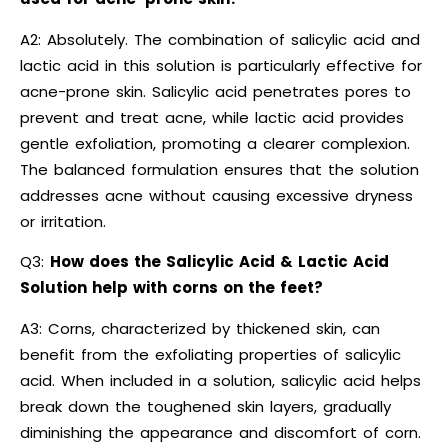
A2: Absolutely. The combination of salicylic acid and
lactic acid in this solution is particularly effective for
acne-prone skin. Salicylic acid penetrates pores to
prevent and treat acne, while lactic acid provides
gentle exfoliation, promoting a clearer complexion.
The balanced formulation ensures that the solution
addresses acne without causing excessive dryness
or irritation.
Q3:
How does the Salicylic Acid & Lactic Acid
Solution help with corns on the feet?
A3: Corns, characterized by thickened skin, can
benefit from the exfoliating properties of salicylic
acid. When included in a solution, salicylic acid helps
break down the toughened skin layers, gradually
diminishing the appearance and discomfort of corn.