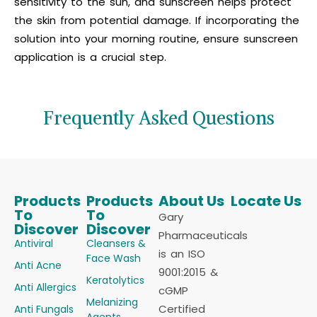
sensitivity to the sun, and sunscreen helps protect
the skin from potential damage. If incorporating the
solution into your morning routine, ensure sunscreen
application is a crucial step.
Frequently Asked Questions
Products
Products
About Us
Locate Us
To
To
Gary
Discover
Discover
Pharmaceuticals
Antiviral
Cleansers &
is an ISO
Face Wash
Anti Acne
9001:2015 &
Keratolytics
Anti Allergics
cGMP
Melanizing
Certified
Anti Fungals
Agents