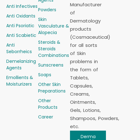
Manufacturer
Anti Infectives
Powders
of
Anti Oxidants
Skin
Dermatology
Anti Psoriatic
Vasculature &
products
Alopecia
Anti Scabietic
(Cosmaceutical)
Steroids &
Anti
for all sorts
Steroids
Seborrheics
of Skin
Combinations
Demelanizing
problems in
Sunscreens
Agents
the form of
Soaps
Emollients &
Tablets,
Moisturizers
Other Skin
Capsules,
Preparations
Creams,
Other
Ointments,
Products
Gels, Lotions,
Career
Shampoos, Powders,
etc.
Derma