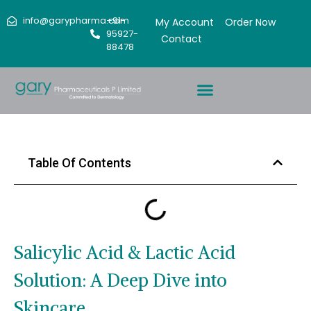
info@garypharma.com
+91-
My Account
Order Now
95927-
Contact
88478
Table Of Contents
Salicylic Acid & Lactic Acid
Solution: A Deep Dive into
Skincare