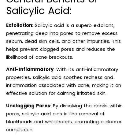
Salicylic Acid:
Exfoliation
: Salicylic acid is a superb exfoliant,
penetrating deep into pores to remove excess
sebum, dead skin cells, and other impurities. This
helps prevent clogged pores and reduces the
likelihood of acne breakouts.
Anti-Inflammatory
: With its anti-inflammatory
properties, salicylic acid soothes redness and
inflammation associated with acne, making it an
effective solution for calming irritated skin.
Unclogging Pores
: By dissolving the debris within
pores, salicylic acid aids in the removal of
blackheads and whiteheads, promoting a clearer
complexion.