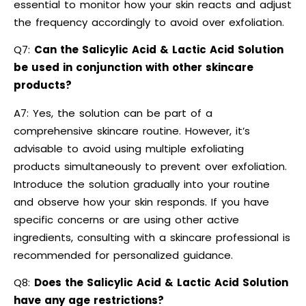
essential to monitor how your skin reacts and adjust
the frequency accordingly to avoid over exfoliation.
Q7:
Can the Salicylic Acid & Lactic Acid Solution
be used in conjunction with other skincare
products?
A7: Yes, the solution can be part of a
comprehensive skincare routine. However, it’s
advisable to avoid using multiple exfoliating
products simultaneously to prevent over exfoliation.
Introduce the solution gradually into your routine
and observe how your skin responds. If you have
specific concerns or are using other active
ingredients, consulting with a skincare professional is
recommended for personalized guidance.
Q8:
Does the Salicylic Acid & Lactic Acid Solution
have any age restrictions?