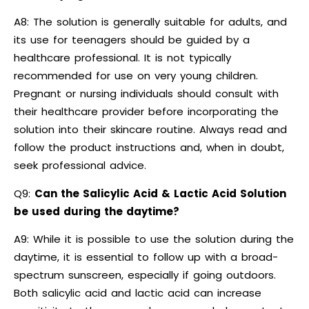
A8: The solution is generally suitable for adults, and
its use for teenagers should be guided by a
healthcare professional. It is not typically
recommended for use on very young children.
Pregnant or nursing individuals should consult with
their healthcare provider before incorporating the
solution into their skincare routine. Always read and
follow the product instructions and, when in doubt,
seek professional advice.
Q9:
Can the Salicylic Acid & Lactic Acid Solution
be used during the daytime?
A9: While it is possible to use the solution during the
daytime, it is essential to follow up with a broad-
spectrum sunscreen, especially if going outdoors.
Both salicylic acid and lactic acid can increase