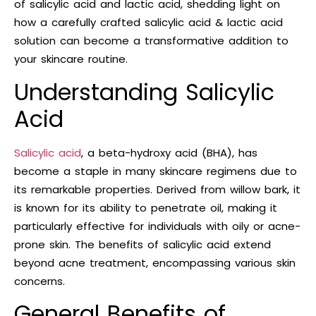
of salicylic acid and lactic acid, shedding light on
how a carefully crafted salicylic acid & lactic acid
solution can become a transformative addition to
your skincare routine.
Understanding Salicylic
Acid
Salicylic acid
, a beta-hydroxy acid (BHA), has
become a staple in many skincare regimens due to
its remarkable properties. Derived from willow bark, it
is known for its ability to penetrate oil, making it
particularly effective for individuals with oily or acne-
prone skin. The benefits of salicylic acid extend
beyond acne treatment, encompassing various skin
concerns.
General Benefits of