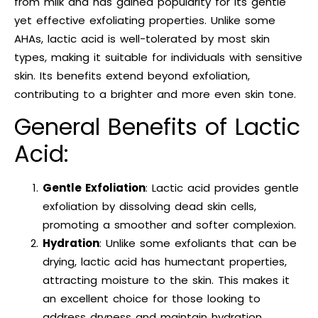
from milk and has gained popularity for its gentle
yet effective exfoliating properties. Unlike some
AHAs, lactic acid is well-tolerated by most skin
types, making it suitable for individuals with sensitive
skin. Its benefits extend beyond exfoliation,
contributing to a brighter and more even skin tone.
General Benefits of Lactic
Acid:
Gentle Exfoliation
: Lactic acid provides gentle
exfoliation by dissolving dead skin cells,
promoting a smoother and softer complexion.
Hydration
: Unlike some exfoliants that can be
drying, lactic acid has humectant properties,
attracting moisture to the skin. This makes it
an excellent choice for those looking to
address dryness and maintain hydration.