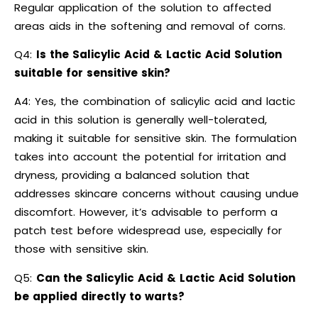
Regular application of the solution to affected
areas aids in the softening and removal of corns.
Q4:
Is the Salicylic Acid & Lactic Acid Solution
suitable for sensitive skin?
A4: Yes, the combination of salicylic acid and lactic
acid in this solution is generally well-tolerated,
making it suitable for sensitive skin. The formulation
takes into account the potential for irritation and
dryness, providing a balanced solution that
addresses skincare concerns without causing undue
discomfort. However, it’s advisable to perform a
patch test before widespread use, especially for
those with sensitive skin.
Q5:
Can the Salicylic Acid & Lactic Acid Solution
be applied directly to warts?