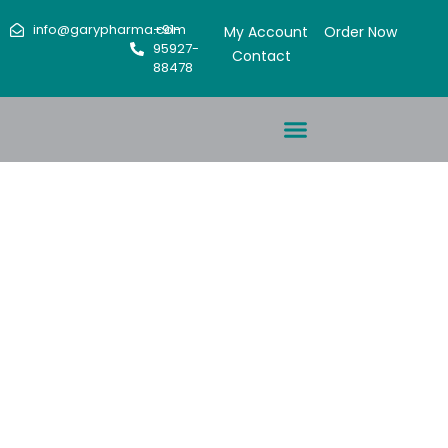
info@garypharma.com
+91-
My Account
Order Now
95927-
Contact
88478