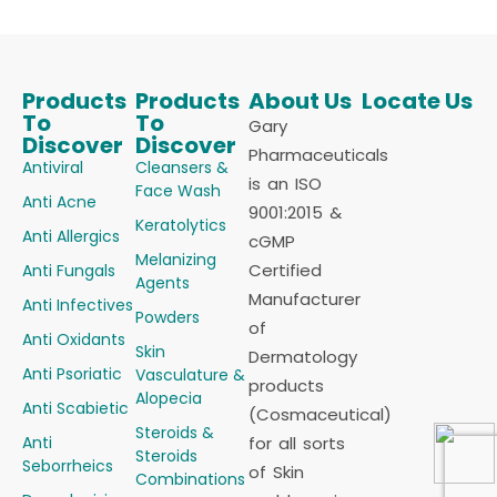
Products
Products
About Us
Locate Us
To
To
Gary
Discover
Discover
Pharmaceuticals
Antiviral
Cleansers &
is an ISO
Face Wash
Anti Acne
9001:2015 &
Keratolytics
Anti Allergics
cGMP
Melanizing
Certified
Anti Fungals
Agents
Manufacturer
Anti Infectives
Powders
of
Anti Oxidants
Skin
Dermatology
Anti Psoriatic
Vasculature &
products
Alopecia
Anti Scabietic
(Cosmaceutical)
Steroids &
Anti
for all sorts
Steroids
Seborrheics
of Skin
Combinations