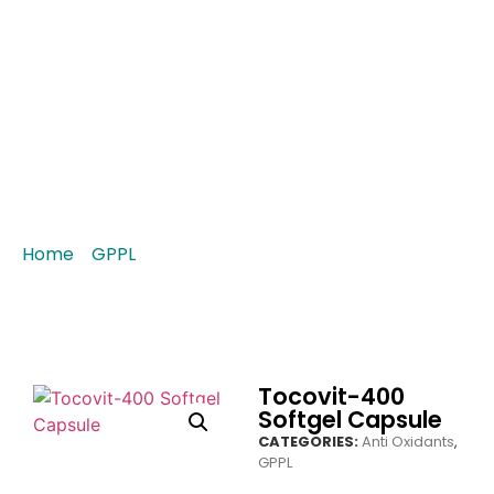
Tocovit-400 Softgel
Capsule
Home
/
GPPL
/ Tocovit-400 Softgel Capsule
Tocovit-400
Softgel Capsule
CATEGORIES:
Anti Oxidants
,
GPPL