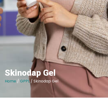
Skinodap Gel
Home
/
GPPL
/ Skinodap Gel