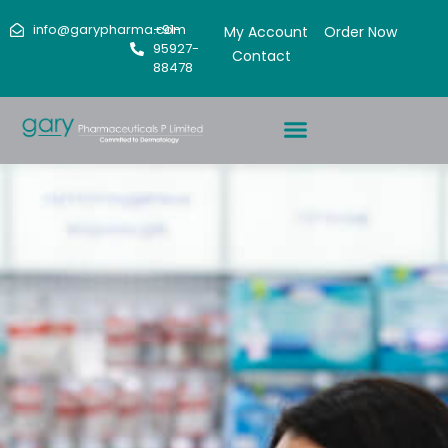
info@garypharma.com
+91-
My Account
Order Now
95927-
Contact
88478