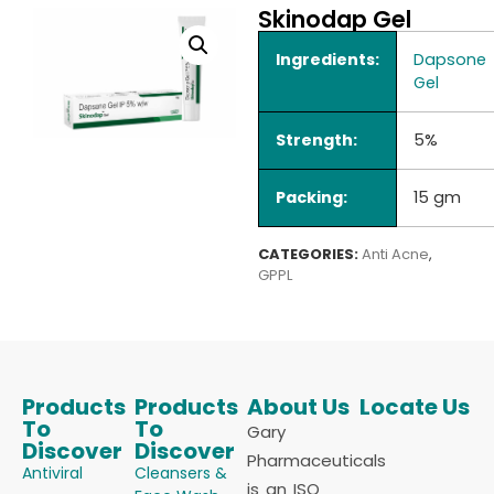
Skinodap Gel
Ingredients:
Dapsone
Gel
Strength:
5%
Packing:
15 gm
CATEGORIES:
Anti Acne
,
GPPL
Products
Products
About Us
Locate Us
To
To
Gary
Discover
Discover
Pharmaceuticals
Antiviral
Cleansers &
is an ISO