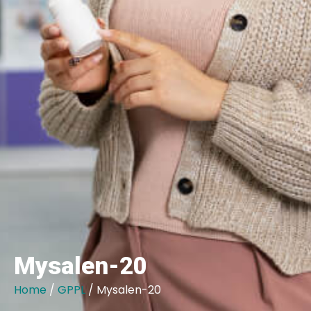
Mysalen-20
Home
/
GPPL
/ Mysalen-20