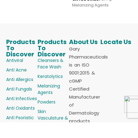
Melanizing Agents
Products
Products
About Us
Locate Us
To
To
Gary
Discover
Discover
Pharmaceuticals
Antiviral
Cleansers &
is an ISO
Face Wash
Anti Acne
9001:2015 &
Keratolytics
Anti Allergics
cGMP
Melanizing
Certified
Anti Fungals
Agents
Manufacturer
Anti Infectives
Powders
of
Anti Oxidants
Skin
Dermatology
Anti Psoriatic
Vasculature &
products
Alopecia
Anti Scabietic
(Cosmaceutical)
Steroids &
Anti
for all sorts