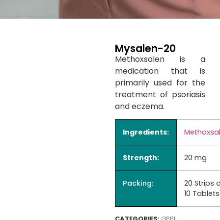
Mysalen-20
Methoxsalen is a
medication that is
primarily used for the
treatment of psoriasis
and eczema.
Ingredients:
Methoxsa
Strength:
20 mg
Packing:
20 Strips 
10 Tablets
CATEGORIES:
GPPL
,