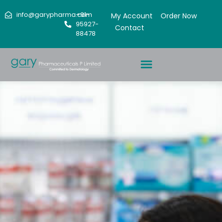
info@garypharma.com
+91-
My Account
Order Now
95927-
Contact
88478