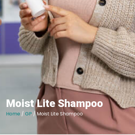
Moist Lite Shampoo
Home
/
GP
/ Moist Lite Shampoo