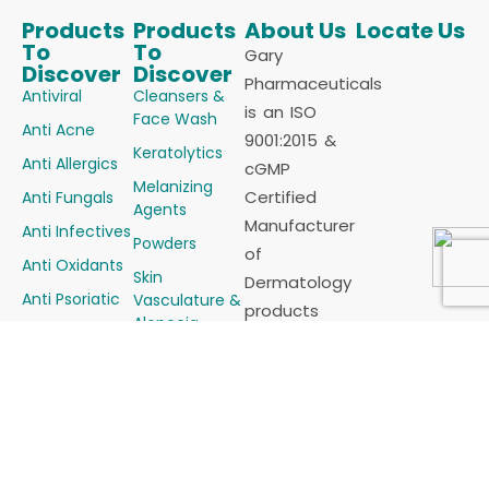
Products
Products
About Us
Locate Us
To
To
Gary
Discover
Discover
Pharmaceuticals
Antiviral
Cleansers &
is an ISO
Face Wash
Anti Acne
9001:2015 &
Keratolytics
Anti Allergics
cGMP
Melanizing
Certified
Anti Fungals
Agents
Manufacturer
Anti Infectives
Powders
of
Anti Oxidants
Skin
Dermatology
Anti Psoriatic
Vasculature &
products
Alopecia
Anti Scabietic
(Cosmaceutical)
Steroids &
Anti
for all sorts
Steroids
Seborrheics
of Skin
Combinations
Demelanizing
problems in
Sunscreens
Agents
the form of
Soaps
Emollients &
Tablets,