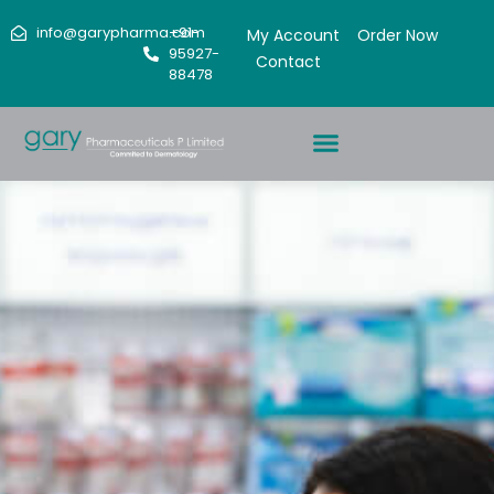
info@garypharma.com
+91-
My Account
Order Now
95927-
Contact
88478