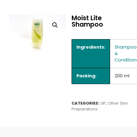
Moist Lite
Shampoo
Ingredients:
Shampoo
&
Condition
Packing:
200 ml
CATEGORIES:
GP
,
Other Skin
Preparations