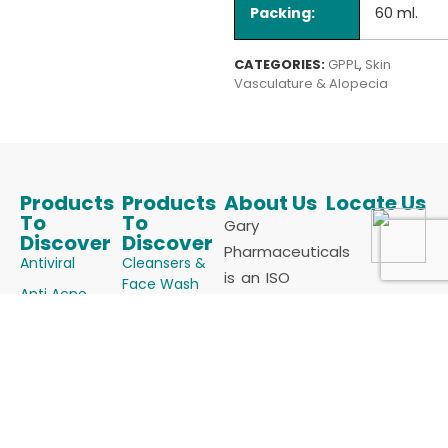
Packing:
60 ml.
CATEGORIES:
GPPL
,
Skin
Vasculature & Alopecia
Products
Products
About Us
Locate Us
To
To
Gary
Discover
Discover
Pharmaceuticals
Antiviral
Cleansers &
is an ISO
Face Wash
Anti Acne
9001:2015 &
Keratolytics
Anti Allergics
cGMP
Melanizing
Certified
Anti Fungals
Agents
Manufacturer
Anti Infectives
Powders
of
Anti Oxidants
Skin
Dermatology