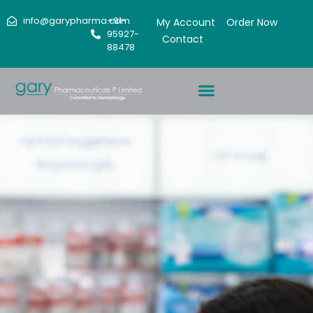
info@garypharma.com
+91-
My Account
Order Now
95927-
Contact
88478