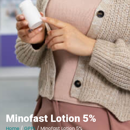
Minofast Lotion 5%
Home
/
GPPL
/ Minofast Lotion 5%