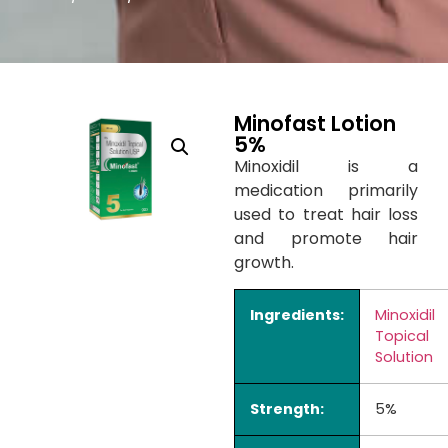
Minofast Lotion
5%
Minoxidil is a
medication primarily
used to treat hair loss
and promote hair
growth.
Ingredients:
Minoxidil
Topical
Solution
Strength:
5%