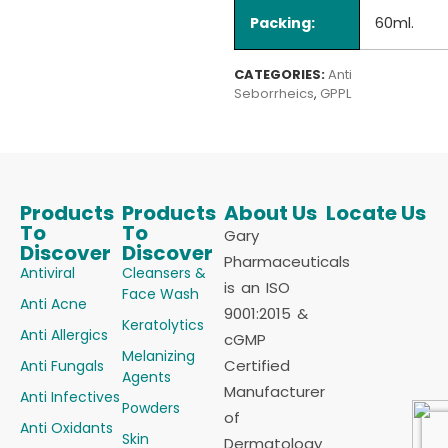
Packing:
60ml.
CATEGORIES:
Anti
Seborrheics
,
GPPL
Products
Products
About Us
Locate Us
To
To
Gary
Discover
Discover
Pharmaceuticals
Antiviral
Cleansers &
is an ISO
Face Wash
Anti Acne
9001:2015 &
Keratolytics
Anti Allergics
cGMP
Melanizing
Certified
Anti Fungals
Agents
Manufacturer
Anti Infectives
Powders
of
Anti Oxidants
Skin
Dermatology