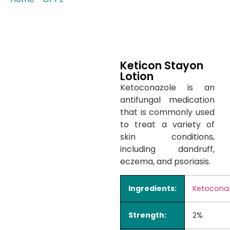
Keticon Stayon
Lotion
Ketoconazole is an
antifungal medication
that is commonly used
to treat a variety of
skin conditions,
including dandruff,
eczema, and psoriasis.
Ingredients:
Ketocona
Strength:
2%