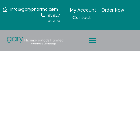
info@garypharma.com
+91-
My Account
Order Now
95927-
Contact
88478