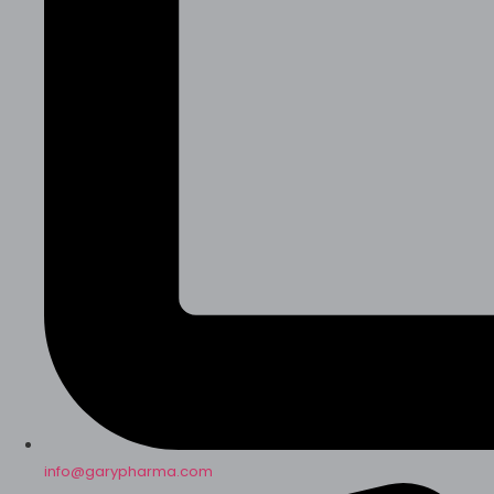
info@garypharma.com