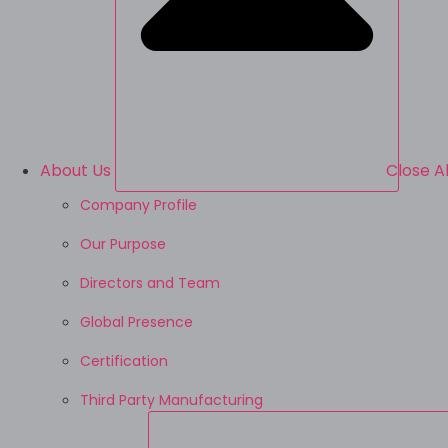
About Us
Close A
Company Profile
Our Purpose
Directors and Team
Global Presence
Certification
Third Party Manufacturing