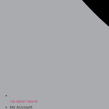
+91-95927-88478
My Account