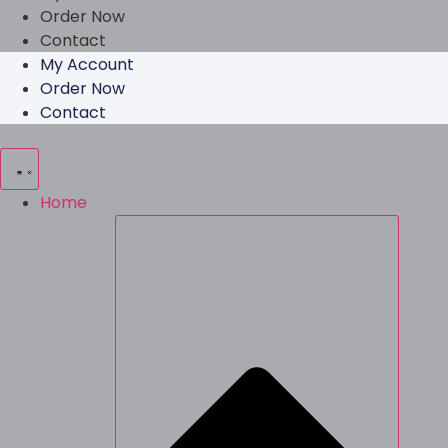
Order Now
Contact
My Account
Order Now
Contact
Home