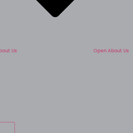
bout Us
Open About Us