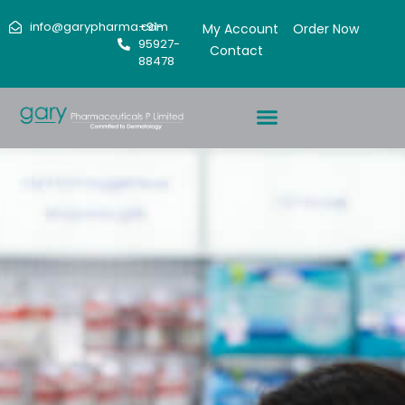
info@garypharma.com
+91-
My Account
Order Now
95927-
Contact
88478