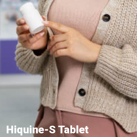
Hiquine-S Tablet