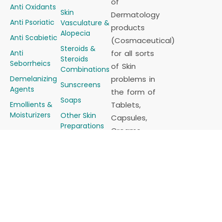
of
Anti Oxidants
Skin
Dermatology
Anti Psoriatic
Vasculature &
products
Alopecia
Anti Scabietic
(Cosmaceutical)
Steroids &
Anti
for all sorts
Steroids
Seborrheics
of Skin
Combinations
Demelanizing
problems in
Sunscreens
Agents
the form of
Soaps
Emollients &
Tablets,
Moisturizers
Other Skin
Capsules,
Preparations
Creams,
Other
Ointments,
Products
Gels, Lotions,
Career
Shampoos, Powders,
etc.
Derma
Franchise