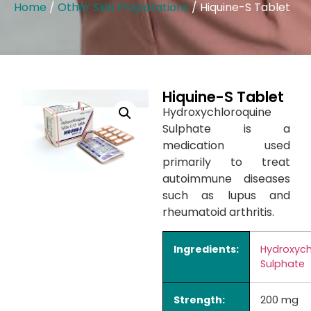
Home
/
Other Skin Preparations
/ Hiquine-S Tablet
Hiquine-S Tablet
Hydroxychloroquine
Sulphate is a
medication used
primarily to treat
autoimmune diseases
such as lupus and
rheumatoid arthritis.
Ingredients:
Hydroxych
Sulphate
Strength:
200 mg