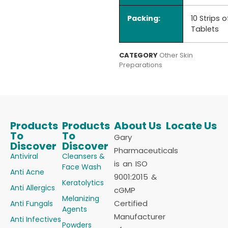
Packing:
10 Strips o
Tablets
CATEGORY
Other Skin
Preparations
Products
Products
About Us
Locate Us
To
To
Gary
Discover
Discover
Pharmaceuticals
Antiviral
Cleansers &
is an ISO
Face Wash
Anti Acne
9001:2015 &
Keratolytics
Anti Allergics
cGMP
Melanizing
Certified
Anti Fungals
Agents
Manufacturer
Anti Infectives
Powders