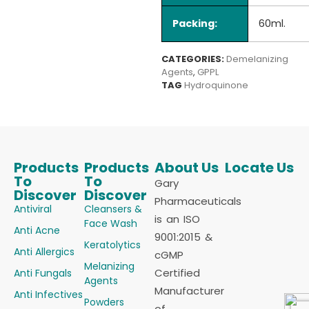
Packing:
60ml.
CATEGORIES:
Demelanizing
Agents
,
GPPL
TAG
Hydroquinone
Products
Products
About Us
Locate Us
To
To
Gary
Discover
Discover
Pharmaceuticals
Antiviral
Cleansers &
is an ISO
Face Wash
Anti Acne
9001:2015 &
Keratolytics
Anti Allergics
cGMP
Melanizing
Certified
Anti Fungals
Agents
Manufacturer
Anti Infectives
Powders
of