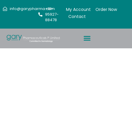
info@garypharma.com
+91-
My Account
Order Now
95927-
Contact
88478