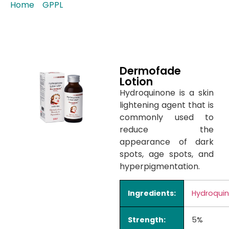
Home
/
GPPL
/ Dermofade Lotion
Dermofade
Lotion
Hydroquinone is a skin
lightening agent that is
commonly used to
reduce the
appearance of dark
spots, age spots, and
hyperpigmentation.
Ingredients:
Hydroqui
Strength:
5%