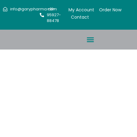
info@garypharma.com
+91-
My Account
Order Now
95927-
Contact
88478