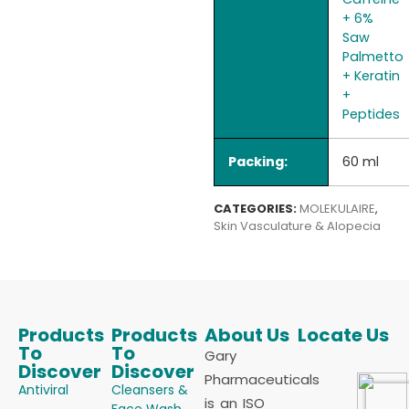
+ 6%
Saw
Palmetto
+ Keratin
+
Peptides
Packing:
60 ml
CATEGORIES:
MOLEKULAIRE
,
Skin Vasculature & Alopecia
Products
Products
About Us
Locate Us
To
To
Gary
Discover
Discover
Pharmaceuticals
Antiviral
Cleansers &
is an ISO
Face Wash