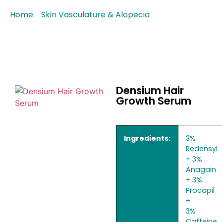
Home
/
Skin Vasculature & Alopecia
/ Densium Hair
Growth Serum
Densium Hair
Growth Serum
Ingredients:
3%
Redensyl
+ 3%
Anagain
+ 3%
Procapil
+
3%
Caffeine