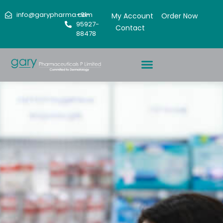
info@garypharma.com
+91-
My Account
Order Now
95927-
Contact
88478