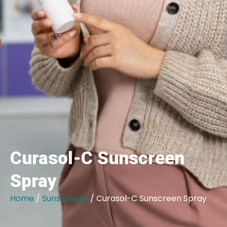
Curasol-C Sunscreen
Spray
Home
/
Sunscreens
/ Curasol-C Sunscreen Spray