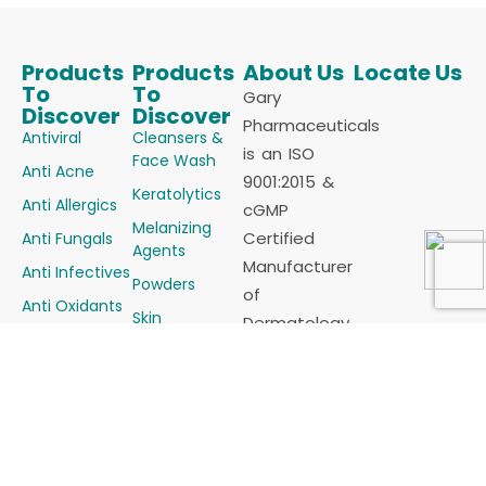
Products
Products
About Us
Locate Us
To
To
Gary
Discover
Discover
Pharmaceuticals
Antiviral
Cleansers &
is an ISO
Face Wash
Anti Acne
9001:2015 &
Keratolytics
Anti Allergics
cGMP
Melanizing
Certified
Anti Fungals
Agents
Manufacturer
Anti Infectives
Powders
of
Anti Oxidants
Skin
Dermatology
Anti Psoriatic
Vasculature &
products
Alopecia
Anti Scabietic
(Cosmaceutical)
Steroids &
Anti
for all sorts
Steroids
Seborrheics
of Skin
Combinations
Demelanizing
problems in
Sunscreens