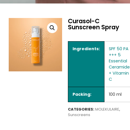
Curasol-C
Sunscreen Spray
Ingredients:
SPF 50 PA
+++ 5
Essential
Ceramide
+ Vitamin
C
Packing:
100 ml
CATEGORIES:
MOLEKULAIRE
,
Sunscreens