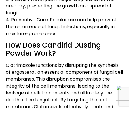
area dry, preventing the growth and spread of
fungi.
4. Preventive Care: Regular use can help prevent
the recurrence of fungal infections, especially in
moisture-prone areas.
How Does Candirid Dusting
Powder Work?
Clotrimazole functions by disrupting the synthesis
of ergosterol, an essential component of fungal cell
membranes. This disruption compromises the
integrity of the cell membrane, leading to the
leakage of cellular contents and ultimately the
death of the fungal cell. By targeting the cell
membrane, Clotrimazole effectively treats and
prevents the spread of fungal infections on the
skin.