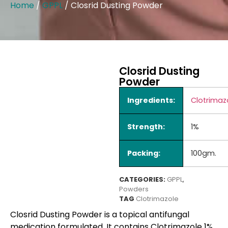
Home
/
GPPL
/ Closrid Dusting Powder
Closrid Dusting
Powder
Ingredients:
Clotrimaz
Strength:
1%
Packing:
100gm.
CATEGORIES:
GPPL
,
Powders
TAG
Clotrimazole
Closrid Dusting Powder is a topical antifungal
medication formulated. It contains Clotrimazole 1%,