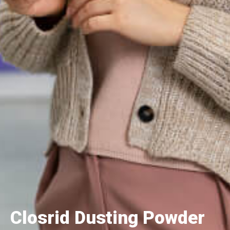
Closrid Dusting Powder