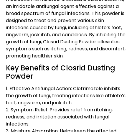
an imidazole antifungal agent effective against a
broad spectrum of fungal infections. This powder is
designed to treat and prevent various skin
infections caused by fungi, including athlete’s foot,
ringworm, jock itch, and candidiasis. By inhibiting the
growth of fungi, Closrid Dusting Powder alleviates
symptoms such as itching, redness, and discomfort,
promoting healthier skin.
Key Benefits of Closrid Dusting
Powder
1. Effective Antifungal Action: Clotrimazole inhibits
the growth of fungi, treating infections like athlete’s
foot, ringworm, and jock itch.
2. Symptom Relief: Provides relief from itching,
redness, and irritation associated with fungal
infections.
3. Moisture Absorption: Helps keep the affected