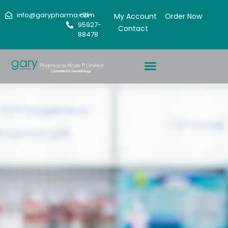
info@garypharma.com
+91-
My Account
Order Now
95927-
Contact
88478