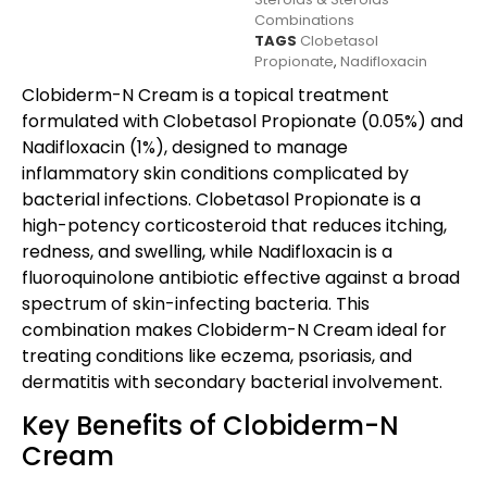
Combinations
TAGS
Clobetasol
Propionate
,
Nadifloxacin
Clobiderm-N Cream is a topical treatment
formulated with Clobetasol Propionate (0.05%) and
Nadifloxacin (1%), designed to manage
inflammatory skin conditions complicated by
bacterial infections. Clobetasol Propionate is a
high-potency corticosteroid that reduces itching,
redness, and swelling, while Nadifloxacin is a
fluoroquinolone antibiotic effective against a broad
spectrum of skin-infecting bacteria. This
combination makes Clobiderm-N Cream ideal for
treating conditions like eczema, psoriasis, and
dermatitis with secondary bacterial involvement.
Key Benefits of Clobiderm-N
Cream