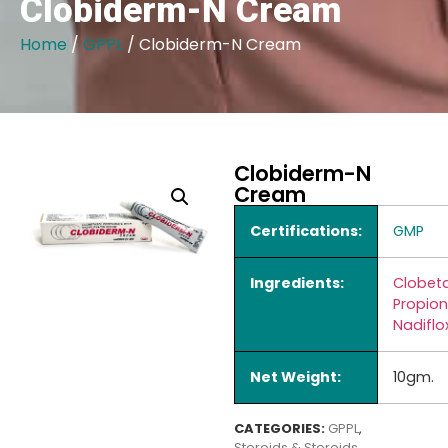
Clobiderm-N Cream
Home
/
GPPL
/ Clobiderm-N Cream
Clobiderm-N
Cream
Certifications:
GMP
Ingredients:
Clobet
Propio
Nadiflo
Net Weight:
10gm.
CATEGORIES:
GPPL
,
Steroids & Steroids