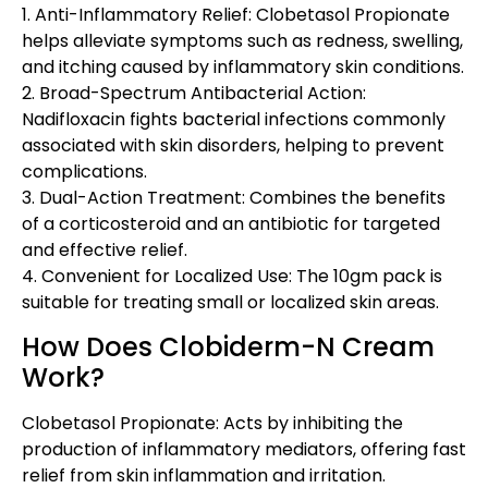
1. Anti-Inflammatory Relief: Clobetasol Propionate
helps alleviate symptoms such as redness, swelling,
and itching caused by inflammatory skin conditions.
2. Broad-Spectrum Antibacterial Action:
Nadifloxacin fights bacterial infections commonly
associated with skin disorders, helping to prevent
complications.
3. Dual-Action Treatment: Combines the benefits
of a corticosteroid and an antibiotic for targeted
and effective relief.
4. Convenient for Localized Use: The 10gm pack is
suitable for treating small or localized skin areas.
How Does Clobiderm-N Cream
Work?
Clobetasol Propionate: Acts by inhibiting the
production of inflammatory mediators, offering fast
relief from skin inflammation and irritation.