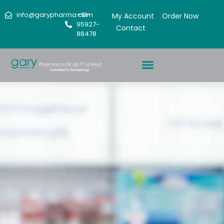
info@garypharma.com
+91-
My Account
Order Now
95927-
Contact
88478