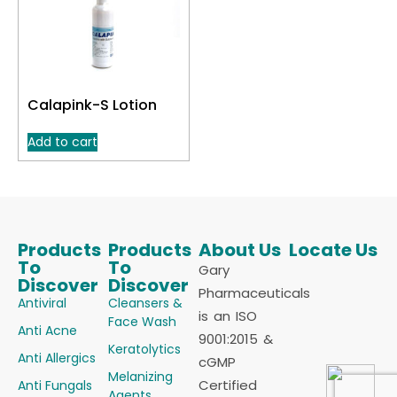
Calapink-S Lotion
Add to cart
Products
Products
About Us
Locate Us
To
To
Gary
Discover
Discover
Pharmaceuticals
Antiviral
Cleansers &
is an ISO
Face Wash
Anti Acne
9001:2015 &
Keratolytics
Anti Allergics
cGMP
Melanizing
Certified
Anti Fungals
Agents