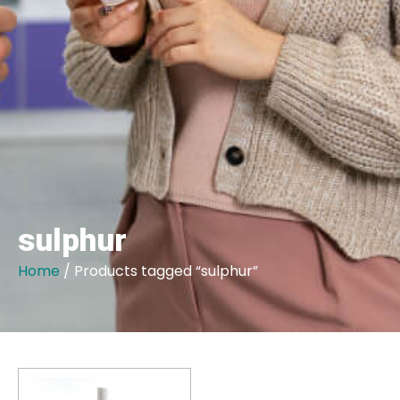
sulphur
Home
/ Products tagged “sulphur”