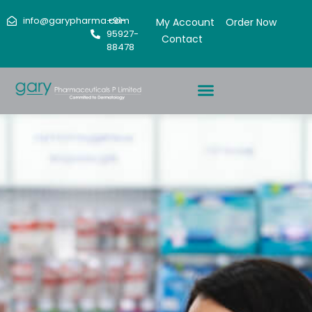
info@garypharma.com
+91-
My Account
Order Now
95927-
Contact
88478