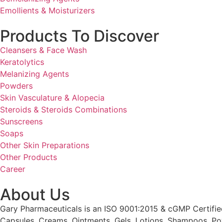
Emollients & Moisturizers
Products To Discover
Cleansers & Face Wash
Keratolytics
Melanizing Agents
Powders
Skin Vasculature & Alopecia
Steroids & Steroids Combinations
Sunscreens
Soaps
Other Skin Preparations
Other Products
Career
About Us
Gary Pharmaceuticals is an ISO 9001:2015 & cGMP Certified
Capsules, Creams, Ointments, Gels, Lotions, Shampoos, Po