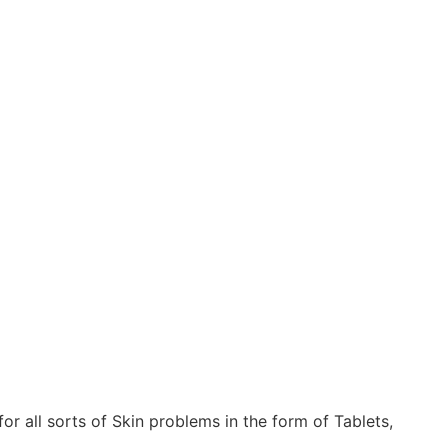
 all sorts of Skin problems in the form of Tablets,