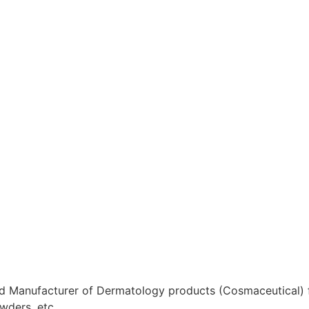
 Manufacturer of Dermatology products (Cosmaceutical) for
wders, etc.