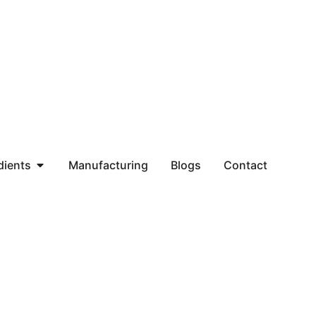
dients
Manufacturing
Blogs
Contact