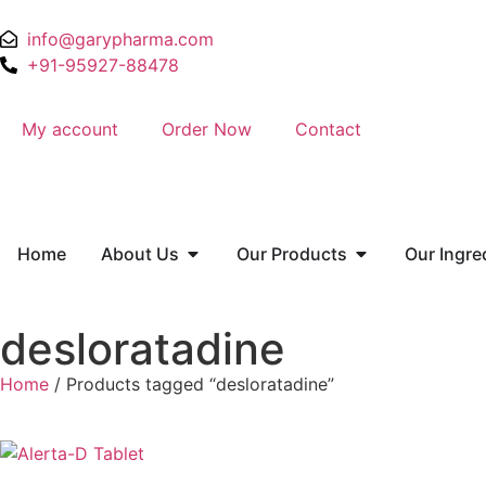
info@garypharma.com
+91-95927-88478
My account
Order Now
Contact
Home
About Us
Our Products
Our Ingre
desloratadine
Home
/ Products tagged “desloratadine”