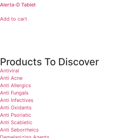
Alerta-D Tablet
Add to cart
Products To Discover
Antiviral
Anti Acne
Anti Allergics
Anti Fungals
Anti Infectives
Anti Oxidants
Anti Psoriatic
Anti Scabietic
Anti Seborrheics
Demelanizing Agents