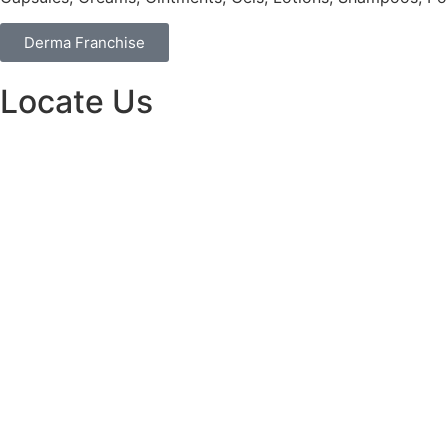
Derma Franchise
Locate Us