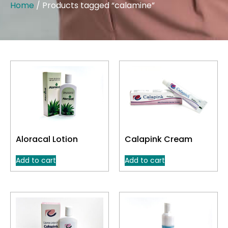
Home
/ Products tagged “calamine”
Aloracal Lotion
Calapink Cream
Add to cart
Add to cart