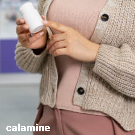
calamine