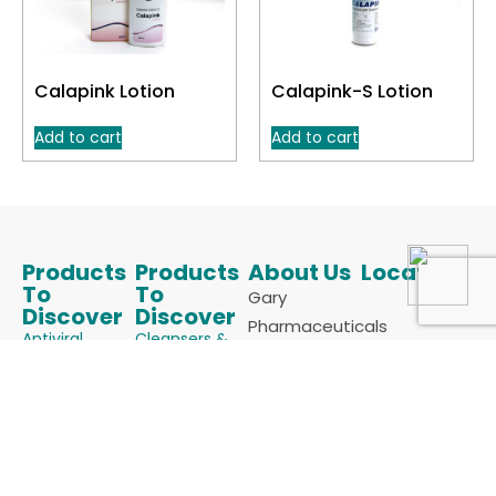
Calapink Lotion
Calapink-S Lotion
Add to cart
Add to cart
Products
Products
About Us
Locate Us
To
To
Gary
Discover
Discover
Pharmaceuticals
Antiviral
Cleansers &
is an ISO
Face Wash
Anti Acne
9001:2015 &
Keratolytics
Anti Allergics
cGMP
Melanizing
Certified
Anti Fungals
Agents
Manufacturer
Anti Infectives
Powders