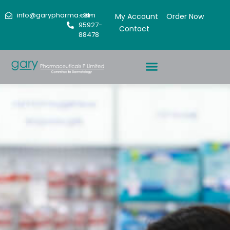
info@garypharma.com
+91-
My Account
Order Now
95927-
Contact
88478