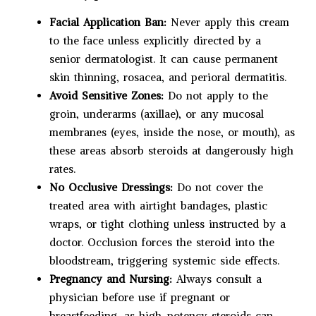
Facial Application Ban:
Never apply this cream
to the face unless explicitly directed by a
senior dermatologist. It can cause permanent
skin thinning, rosacea, and perioral dermatitis.
Avoid Sensitive Zones:
Do not apply to the
groin, underarms (axillae), or any mucosal
membranes (eyes, inside the nose, or mouth), as
these areas absorb steroids at dangerously high
rates.
No Occlusive Dressings:
Do not cover the
treated area with airtight bandages, plastic
wraps, or tight clothing unless instructed by a
doctor. Occlusion forces the steroid into the
bloodstream, triggering systemic side effects.
Pregnancy and Nursing:
Always consult a
physician before use if pregnant or
breastfeeding, as high-potency steroids can