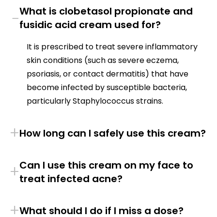
What is clobetasol propionate and
−
fusidic acid cream used for?
It is prescribed to treat severe inflammatory
skin conditions (such as severe eczema,
psoriasis, or contact dermatitis) that have
become infected by susceptible bacteria,
particularly Staphylococcus strains.
+
How long can I safely use this cream?
Can I use this cream on my face to
+
treat infected acne?
+
What should I do if I miss a dose?