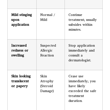
Mild stinging
Normal /
Continue
upon
Mild
treatment; usually
application
subsides within
minutes.
Increased
Suspected
Stop application
redness or
Allergic
immediately and
swelling
Reaction
consult a
dermatologist.
Skin looking
Skin
Cease use
translucent
Atrophy
immediately; you
or papery
(Steroid
have likely
Damage)
exceeded the safe
treatment
duration.