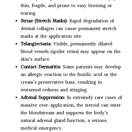
thin, fragile, and prone to easy bruising or
tearing.
Striae (Stretch Marks):
Rapid degradation of
dermal collagen can cause permanent stretch
marks at the application site.
Telangiectasia:
Visible, permanently dilated
blood vessels (spider veins) may appear on the
skin’s surface.
Contact Dermatitis:
Some patients may develop
an allergic reaction to the fusidic acid or the
cream’s preservative base, resulting in
worsened redness and stinging.
Adrenal Suppression:
In extremely rare cases of
massive over-application, the steroid can enter
the bloodstream and suppress the body’s
natural adrenal gland function, a serious
medical emergency.