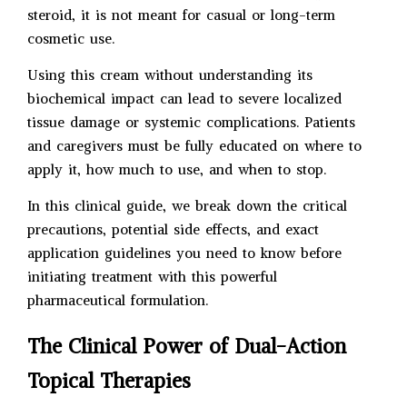
steroid, it is not meant for casual or long-term
cosmetic use.
Using this cream without understanding its
biochemical impact can lead to severe localized
tissue damage or systemic complications. Patients
and caregivers must be fully educated on where to
apply it, how much to use, and when to stop.
In this clinical guide, we break down the critical
precautions, potential side effects, and exact
application guidelines you need to know before
initiating treatment with this powerful
pharmaceutical formulation.
The Clinical Power of Dual-Action
Topical Therapies