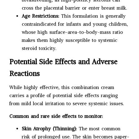
cross the placental barrier or enter breast milk.
Age Restrictions:
This formulation is generally
contraindicated for infants and young children,
whose high surface-area-to-body-mass ratio
makes them highly susceptible to systemic
steroid toxicity.
Potential Side Effects and Adverse
Reactions
While highly effective, this combination cream
carries a profile of potential side effects ranging
from mild local irritation to severe systemic issues.
Common and rare side effects to monitor:
Skin Atrophy (Thinning):
The most common
risk of prolonged use. The skin becomes paper-