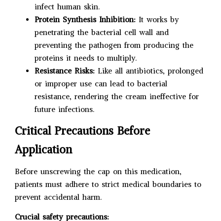
infect human skin.
Protein Synthesis Inhibition:
It works by
penetrating the bacterial cell wall and
preventing the pathogen from producing the
proteins it needs to multiply.
Resistance Risks:
Like all antibiotics, prolonged
or improper use can lead to bacterial
resistance, rendering the cream ineffective for
future infections.
Critical Precautions Before
Application
Before unscrewing the cap on this medication,
patients must adhere to strict medical boundaries to
prevent accidental harm.
Crucial safety precautions: