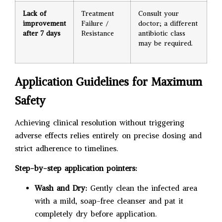
Lack of
Treatment
Consult your
improvement
Failure /
doctor; a different
after 7 days
Resistance
antibiotic class
may be required.
Application Guidelines for Maximum
Safety
Achieving clinical resolution without triggering
adverse effects relies entirely on precise dosing and
strict adherence to timelines.
Step-by-step application pointers:
Wash and Dry:
Gently clean the infected area
with a mild, soap-free cleanser and pat it
completely dry before application.