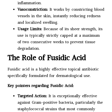
inflammation.
Vasoconstriction:
It works by constricting blood
vessels in the skin, instantly reducing redness
and localized swelling.
Usage Limits:
Because of its sheer strength, its
use is typically strictly capped at a maximum
of two consecutive weeks to prevent tissue
degradation.
The Role of Fusidic Acid
Fusidic acid is a highly effective topical antibiotic
specifically formulated for dermatological use.
Key pointers regarding Fusidic Acid:
Targeted Action:
It is exceptionally effective
against Gram-positive bacteria, particularly the
staphylococcal strains that most commonly