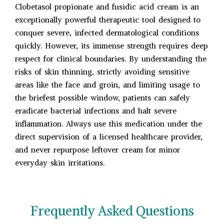
Clobetasol propionate and fusidic acid cream is an
exceptionally powerful therapeutic tool designed to
conquer severe, infected dermatological conditions
quickly. However, its immense strength requires deep
respect for clinical boundaries. By understanding the
risks of skin thinning, strictly avoiding sensitive
areas like the face and groin, and limiting usage to
the briefest possible window, patients can safely
eradicate bacterial infections and halt severe
inflammation. Always use this medication under the
direct supervision of a licensed healthcare provider,
and never repurpose leftover cream for minor
everyday skin irritations.
Frequently Asked Questions