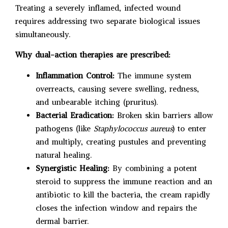
Treating a severely inflamed, infected wound
requires addressing two separate biological issues
simultaneously.
Why dual-action therapies are prescribed:
Inflammation Control:
The immune system
overreacts, causing severe swelling, redness,
and unbearable itching (pruritus).
Bacterial Eradication:
Broken skin barriers allow
pathogens (like
Staphylococcus aureus
) to enter
and multiply, creating pustules and preventing
natural healing.
Synergistic Healing:
By combining a potent
steroid to suppress the immune reaction and an
antibiotic to kill the bacteria, the cream rapidly
closes the infection window and repairs the
dermal barrier.