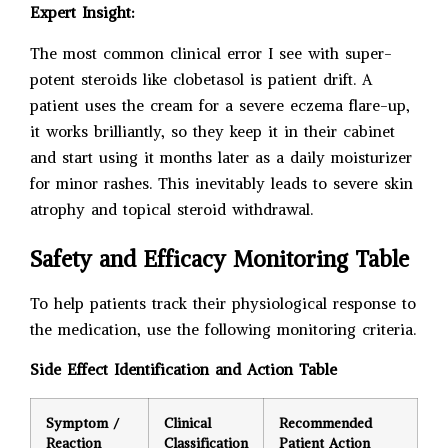
Expert Insight:
The most common clinical error I see with super-
potent steroids like clobetasol is patient drift. A
patient uses the cream for a severe eczema flare-up,
it works brilliantly, so they keep it in their cabinet
and start using it months later as a daily moisturizer
for minor rashes. This inevitably leads to severe skin
atrophy and topical steroid withdrawal.
Safety and Efficacy Monitoring Table
To help patients track their physiological response to
the medication, use the following monitoring criteria.
Side Effect Identification and Action Table
Symptom /
Clinical
Recommended
Reaction
Classification
Patient Action