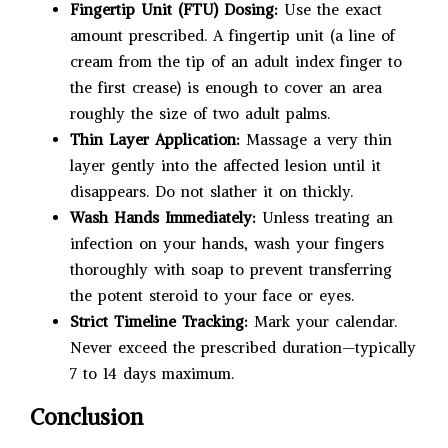
Fingertip Unit (FTU) Dosing:
Use the exact
amount prescribed. A fingertip unit (a line of
cream from the tip of an adult index finger to
the first crease) is enough to cover an area
roughly the size of two adult palms.
Thin Layer Application:
Massage a very thin
layer gently into the affected lesion until it
disappears. Do not slather it on thickly.
Wash Hands Immediately:
Unless treating an
infection on your hands, wash your fingers
thoroughly with soap to prevent transferring
the potent steroid to your face or eyes.
Strict Timeline Tracking:
Mark your calendar.
Never exceed the prescribed duration—typically
7 to 14 days maximum.
Conclusion