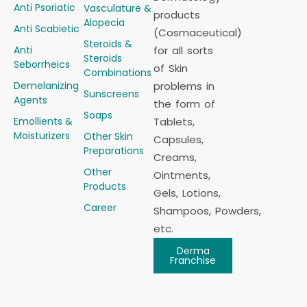
Anti Psoriatic
Vasculature &
products
Alopecia
Anti Scabietic
(Cosmaceutical)
Steroids &
Anti
for all sorts
Steroids
Seborrheics
of Skin
Combinations
Demelanizing
problems in
Sunscreens
Agents
the form of
Soaps
Emollients &
Tablets,
Moisturizers
Other Skin
Capsules,
Preparations
Creams,
Other
Ointments,
Products
Gels, Lotions,
Career
Shampoos, Powders,
etc.
Derma
Franchise