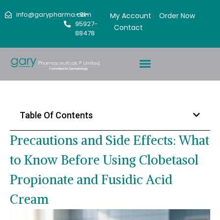
info@garypharma.com
+91-
My Account
Order Now
95927-
Contact
88478
Table Of Contents
Precautions and Side Effects: What
to Know Before Using Clobetasol
Propionate and Fusidic Acid
Cream