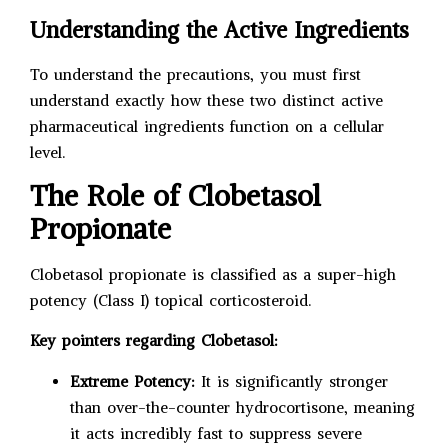
Understanding the Active Ingredients
To understand the precautions, you must first
understand exactly how these two distinct active
pharmaceutical ingredients function on a cellular
level.
The Role of Clobetasol
Propionate
Clobetasol propionate is classified as a super-high
potency (Class I) topical corticosteroid.
Key pointers regarding Clobetasol:
Extreme Potency:
It is significantly stronger
than over-the-counter hydrocortisone, meaning
it acts incredibly fast to suppress severe