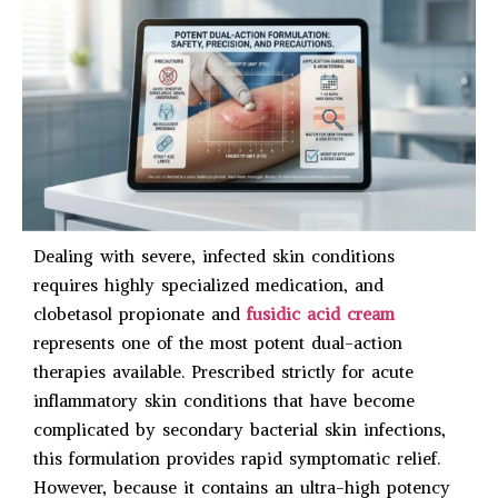
Dealing with severe, infected skin conditions
requires highly specialized medication, and
clobetasol propionate and
fusidic acid cream
represents one of the most potent dual-action
therapies available. Prescribed strictly for acute
inflammatory skin conditions that have become
complicated by secondary bacterial skin infections,
this formulation provides rapid symptomatic relief.
However, because it contains an ultra-high potency