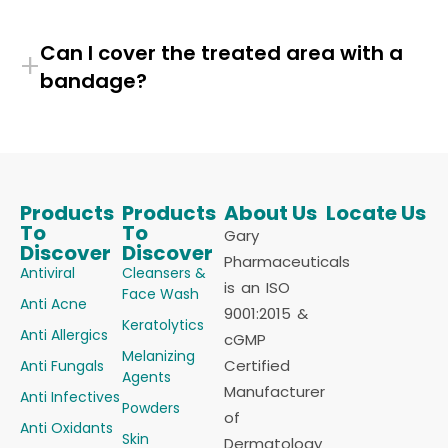
Can I cover the treated area with a
+
bandage?
Products
Products
About Us
Locate Us
To
To
Gary
Discover
Discover
Pharmaceuticals
Antiviral
Cleansers &
is an ISO
Face Wash
Anti Acne
9001:2015 &
Keratolytics
Anti Allergics
cGMP
Melanizing
Certified
Anti Fungals
Agents
Manufacturer
Anti Infectives
Powders
of
Anti Oxidants
Skin
Dermatology