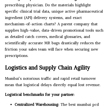
prescribing physician. Do the materials highlight
specific clinical trial data, unique active pharmaceutical
ingredient (API) delivery systems, and exact
mechanism-of-action charts? A parent company that
supplies high-value, data-driven promotional tools such
as detailed catch covers, medical glossaries, and
scientifically accurate MR bags drastically reduces the
friction your sales team will face when securing new
prescriptions.
Logistics and Supply Chain Agility
Mumbai’s notorious traffic and rapid retail turnover
mean that logistical delays directly equal lost revenue.
Logistical benchmarks for your partner:
Centralized Warehousing:
The best mumbai pcd