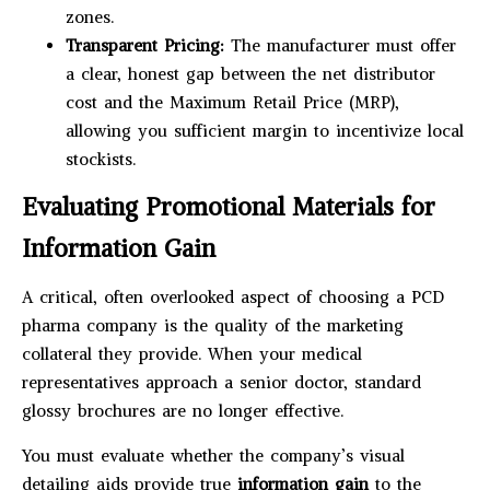
zones.
Transparent Pricing:
The manufacturer must offer
a clear, honest gap between the net distributor
cost and the Maximum Retail Price (MRP),
allowing you sufficient margin to incentivize local
stockists.
Evaluating Promotional Materials for
Information Gain
A critical, often overlooked aspect of choosing a PCD
pharma company is the quality of the marketing
collateral they provide. When your medical
representatives approach a senior doctor, standard
glossy brochures are no longer effective.
You must evaluate whether the company’s visual
detailing aids provide true
information gain
to the