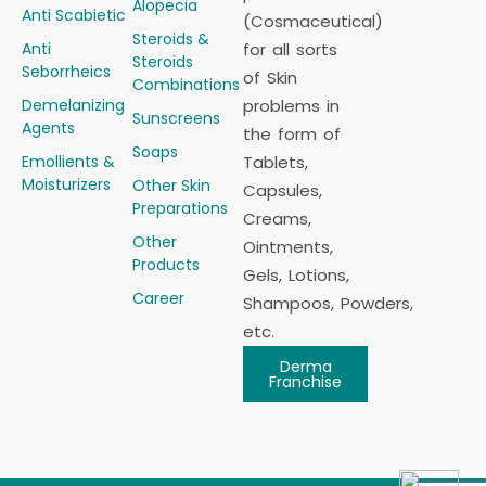
Alopecia
Anti Scabietic
(Cosmaceutical)
Steroids &
Anti
for all sorts
Steroids
Seborrheics
of Skin
Combinations
Demelanizing
problems in
Sunscreens
Agents
the form of
Soaps
Emollients &
Tablets,
Moisturizers
Other Skin
Capsules,
Preparations
Creams,
Other
Ointments,
Products
Gels, Lotions,
Career
Shampoos, Powders,
etc.
Derma
Franchise