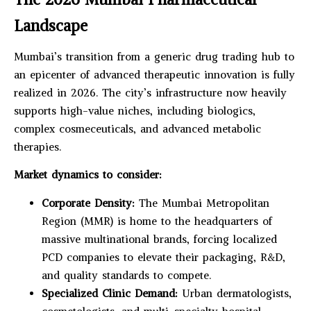
Landscape
Mumbai’s transition from a generic drug trading hub to
an epicenter of advanced therapeutic innovation is fully
realized in 2026. The city’s infrastructure now heavily
supports high-value niches, including biologics,
complex cosmeceuticals, and advanced metabolic
therapies.
Market dynamics to consider:
Corporate Density:
The Mumbai Metropolitan
Region (MMR) is home to the headquarters of
massive multinational brands, forcing localized
PCD companies to elevate their packaging, R&D,
and quality standards to compete.
Specialized Clinic Demand:
Urban dermatologists,