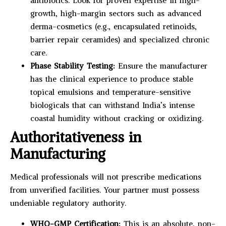
antibiotics. Look for proven expertise in high-
growth, high-margin sectors such as advanced
derma-cosmetics (e.g., encapsulated retinoids,
barrier repair ceramides) and specialized chronic
care.
Phase Stability Testing:
Ensure the manufacturer
has the clinical experience to produce stable
topical emulsions and temperature-sensitive
biologicals that can withstand India’s intense
coastal humidity without cracking or oxidizing.
Authoritativeness in
Manufacturing
Medical professionals will not prescribe medications
from unverified facilities. Your partner must possess
undeniable regulatory authority.
WHO-GMP Certification:
This is an absolute, non-