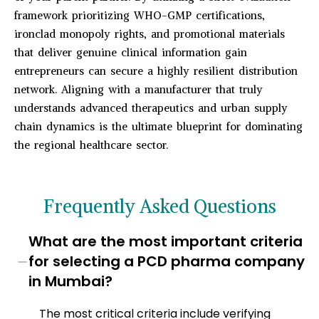
framework prioritizing WHO-GMP certifications,
ironclad monopoly rights, and promotional materials
that deliver genuine clinical information gain
entrepreneurs can secure a highly resilient distribution
network. Aligning with a manufacturer that truly
understands advanced therapeutics and urban supply
chain dynamics is the ultimate blueprint for dominating
the regional healthcare sector.
Frequently Asked Questions
What are the most important criteria
−
for selecting a PCD pharma company
in Mumbai?
The most critical criteria include verifying