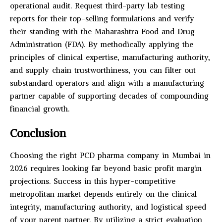
operational audit. Request third-party lab testing
reports for their top-selling formulations and verify
their standing with the Maharashtra Food and Drug
Administration (FDA). By methodically applying the
principles of clinical expertise, manufacturing authority,
and supply chain trustworthiness, you can filter out
substandard operators and align with a manufacturing
partner capable of supporting decades of compounding
financial growth.
Conclusion
Choosing the right PCD pharma company in Mumbai in
2026 requires looking far beyond basic profit margin
projections. Success in this hyper-competitive
metropolitan market depends entirely on the clinical
integrity, manufacturing authority, and logistical speed
of your parent partner. By utilizing a strict evaluation