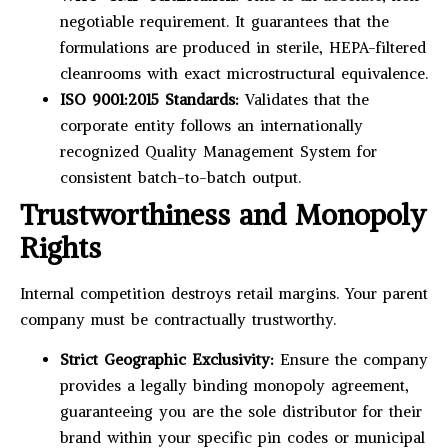
negotiable requirement. It guarantees that the
formulations are produced in sterile, HEPA-filtered
cleanrooms with exact microstructural equivalence.
ISO 9001:2015 Standards:
Validates that the
corporate entity follows an internationally
recognized Quality Management System for
consistent batch-to-batch output.
Trustworthiness and Monopoly
Rights
Internal competition destroys retail margins. Your parent
company must be contractually trustworthy.
Strict Geographic Exclusivity:
Ensure the company
provides a legally binding monopoly agreement,
guaranteeing you are the sole distributor for their
brand within your specific pin codes or municipal