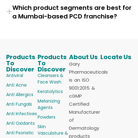
Which product segments are best for
+
a Mumbai-based PCD franchise?
Products
Products
About Us
Locate Us
To
To
Gary
Discover
Discover
Pharmaceuticals
Antiviral
Cleansers &
is an ISO
Face Wash
Anti Acne
9001:2015 &
Keratolytics
Anti Allergics
cGMP
Melanizing
Certified
Anti Fungals
Agents
Manufacturer
Anti Infectives
Powders
of
Anti Oxidants
Skin
Dermatology
Anti Psoriatic
Vasculature &
products