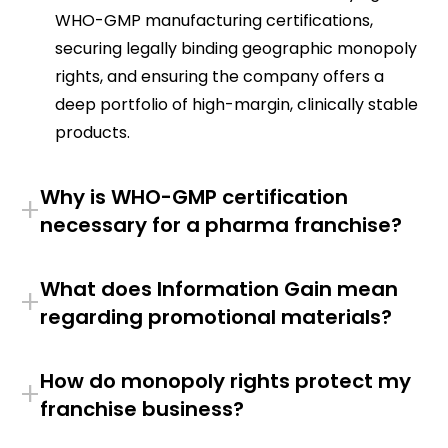
WHO-GMP manufacturing certifications,
securing legally binding geographic monopoly
rights, and ensuring the company offers a
deep portfolio of high-margin, clinically stable
products.
Why is WHO-GMP certification
+
necessary for a pharma franchise?
What does Information Gain mean
+
regarding promotional materials?
How do monopoly rights protect my
+
franchise business?