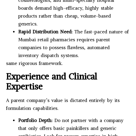
cosmetologists, and multi-specialty hospital
boards demand high-efficacy, highly stable
products rather than cheap, volume-based
generics.
Rapid Distribution Need:
The fast-paced nature of
Mumbai retail pharmacies requires parent
companies to possess flawless, automated
inventory dispatch systems.
same rigorous framework.
Experience and Clinical
Expertise
A parent company’s value is dictated entirely by its
formulation capabilities.
Portfolio Depth:
Do not partner with a company
that only offers basic painkillers and generic