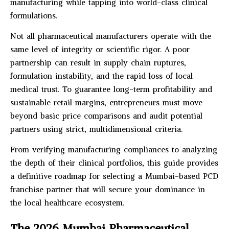
manufacturing while tapping into world-class clinical
formulations.
Not all pharmaceutical manufacturers operate with the
same level of integrity or scientific rigor. A poor
partnership can result in supply chain ruptures,
formulation instability, and the rapid loss of local
medical trust. To guarantee long-term profitability and
sustainable retail margins, entrepreneurs must move
beyond basic price comparisons and audit potential
partners using strict, multidimensional criteria.
From verifying manufacturing compliances to analyzing
the depth of their clinical portfolios, this guide provides
a definitive roadmap for selecting a Mumbai-based PCD
franchise partner that will secure your dominance in
the local healthcare ecosystem.
The 2026 Mumbai Pharmaceutical