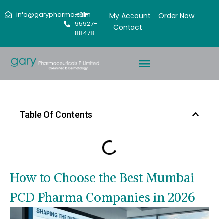
info@garypharma.com
+91-
My Account
Order Now
95927-
Contact
88478
Table Of Contents
How to Choose the Best Mumbai
PCD Pharma Companies in 2026