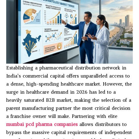
Establishing a pharmaceutical distribution network in
India’s commercial capital offers unparalleled access to
a dense, high-spending healthcare market. However, the
surge in healthcare demand in 2026 has led to a
heavily saturated B2B market, making the selection of a
parent manufacturing partner the most critical decision
a franchise owner will make. Partnering with elite
mumbai pcd pharma companies
allows distributors to
bypass the massive capital requirements of independent