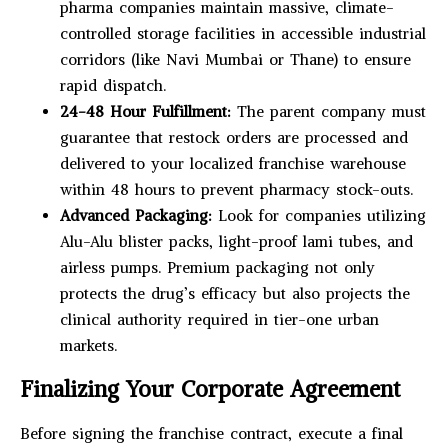
pharma companies maintain massive, climate-
controlled storage facilities in accessible industrial
corridors (like Navi Mumbai or Thane) to ensure
rapid dispatch.
24-48 Hour Fulfillment:
The parent company must
guarantee that restock orders are processed and
delivered to your localized franchise warehouse
within 48 hours to prevent pharmacy stock-outs.
Advanced Packaging:
Look for companies utilizing
Alu-Alu blister packs, light-proof lami tubes, and
airless pumps. Premium packaging not only
protects the drug’s efficacy but also projects the
clinical authority required in tier-one urban
markets.
Finalizing Your Corporate Agreement
Before signing the franchise contract, execute a final