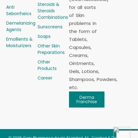
Steroids &
Anti
for all sorts
Steroids
Seborrheics
of Skin
Combinations
Demelanizing
problems in
Sunscreens
Agents
the form of
Soaps
Emollients &
Tablets,
Moisturizers
Other Skin
Capsules,
Preparations
Creams,
Other
Ointments,
Products
Gels, Lotions,
Career
Shampoos, Powders,
etc.
Derma
Franchise
© 2026
Gary Pharmaceuticals P Limited
, All
Created & Developed