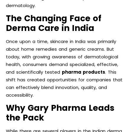
dermatology.
The Changing Face of
Derma Care in India
Once upon a time, skincare in India was primarily
about home remedies and generic creams. But
today, with growing awareness of dermatological
health, consumers demand specialized, effective,
and scientifically tested
pharma products
. This
shift has created opportunities for companies that
can effectively blend innovation, quality, and
accessibility.
Why Gary Pharma Leads
the Pack
While there are several players in the Indian derma