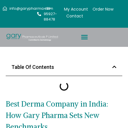
info@garypharma.com
+91-
My Account
Order Now
95927-
Contact
88478
Table Of Contents
Best Derma Company in India:
How Gary Pharma Sets New
Benchmarks