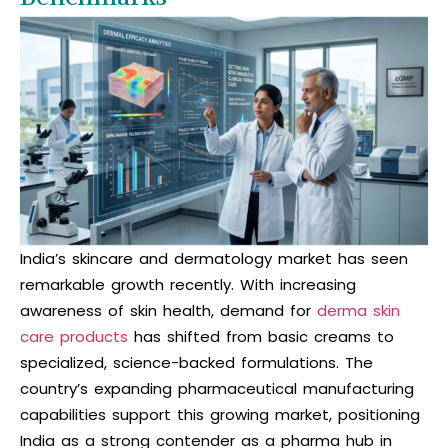
India’s skincare and dermatology market has seen
remarkable growth recently. With increasing
awareness of skin health, demand for
derma skin
care products
has shifted from basic creams to
specialized, science-backed formulations. The
country’s expanding pharmaceutical manufacturing
capabilities support this growing market, positioning
India as a strong contender as a
pharma hub
in