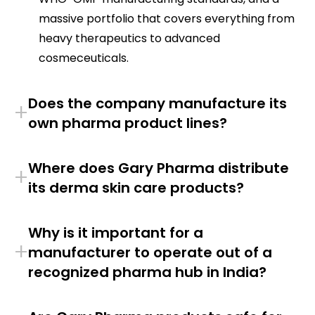
massive portfolio that covers everything from
heavy therapeutics to advanced
cosmeceuticals.
Does the company manufacture its
+
own pharma product lines?
Where does Gary Pharma distribute
+
its derma skin care products?
Why is it important for a
+
manufacturer to operate out of a
recognized pharma hub in India?