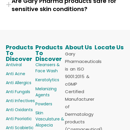
Are Gary Pharma products safe for
+
sensitive skin conditions?
Products
Products
About Us
Locate Us
To
To
Gary
Discover
Discover
Pharmaceuticals
Antiviral
Cleansers &
is an ISO
Face Wash
Anti Acne
9001:2015 &
Keratolytics
Anti Allergics
cGMP
Melanizing
Certified
Anti Fungals
Agents
Manufacturer
Anti Infectives
Powders
of
Anti Oxidants
Skin
Dermatology
Anti Psoriatic
Vasculature &
products
Alopecia
Anti Scabietic
(Cosmaceutical)