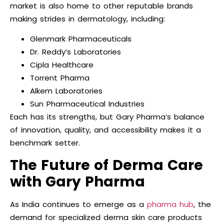
market is also home to other reputable brands
making strides in dermatology, including:
Glenmark Pharmaceuticals
Dr. Reddy’s Laboratories
Cipla Healthcare
Torrent Pharma
Alkem Laboratories
Sun Pharmaceutical Industries
Each has its strengths, but Gary Pharma’s balance
of innovation, quality, and accessibility makes it a
benchmark setter.
The Future of Derma Care
with Gary Pharma
As India continues to emerge as a
pharma hub
, the
demand for specialized derma skin care products