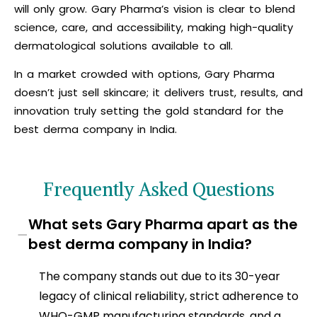
will only grow. Gary Pharma’s vision is clear to blend
science, care, and accessibility, making high-quality
dermatological solutions available to all.
In a market crowded with options, Gary Pharma
doesn’t just sell skincare; it delivers trust, results, and
innovation truly setting the gold standard for the
best derma company in India.
Frequently Asked Questions
What sets Gary Pharma apart as the
−
best derma company in India?
The company stands out due to its 30-year
legacy of clinical reliability, strict adherence to
WHO-GMP manufacturing standards, and a