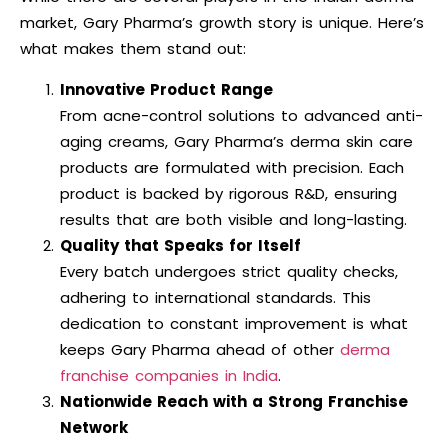
market, Gary Pharma’s growth story is unique. Here’s
what makes them stand out:
Innovative Product Range
From acne-control solutions to advanced anti-
aging creams, Gary Pharma’s derma skin care
products are formulated with precision. Each
product is backed by rigorous R&D, ensuring
results that are both visible and long-lasting.
Quality that Speaks for Itself
Every batch undergoes strict quality checks,
adhering to international standards. This
dedication to constant improvement is what
keeps Gary Pharma ahead of other
derma
franchise companies in India
.
Nationwide Reach with a Strong Franchise
Network