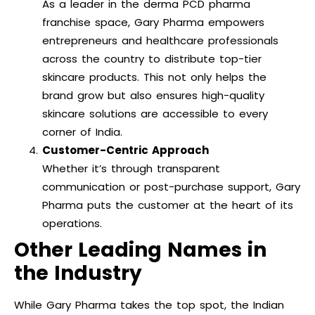
As a leader in the derma PCD pharma
franchise space, Gary Pharma empowers
entrepreneurs and healthcare professionals
across the country to distribute top-tier
skincare products. This not only helps the
brand grow but also ensures high-quality
skincare solutions are accessible to every
corner of India.
Customer-Centric Approach
Whether it’s through transparent
communication or post-purchase support, Gary
Pharma puts the customer at the heart of its
operations.
Other Leading Names in
the Industry
While Gary Pharma takes the top spot, the Indian